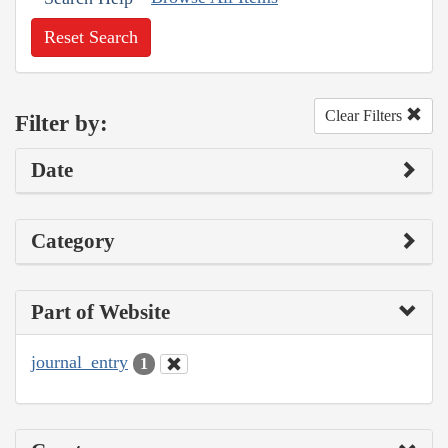
Reset Search
Clear Filters
Filter by:
Date
Category
Part of Website
journal_entry
1