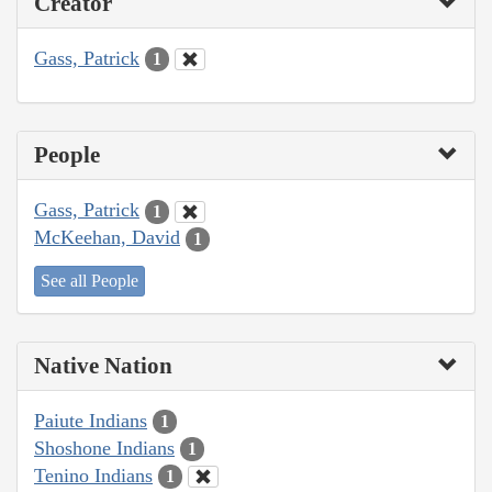
Creator
Gass, Patrick
1
People
Gass, Patrick
1
McKeehan, David
1
See all People
Native Nation
Paiute Indians
1
Shoshone Indians
1
Tenino Indians
1