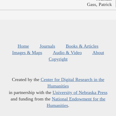
Gass, Patrick
Home
Journals
Books & Articles
Images & Maps
Audio & Video
About
Copyright
Created by the
Center for Digital Research in the
Humanities
in partnership with the
University of Nebraska Press
and funding from the
National Endowment for the
Humanities
.