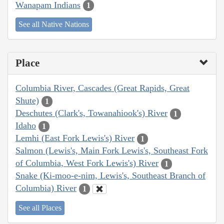
Wanapam Indians
1
See all Native Nations
Place
Columbia River, Cascades (Great Rapids, Great
Shute)
1
Deschutes (Clark's, Towanahiook's) River
1
Idaho
1
Lemhi (East Fork Lewis's) River
1
Salmon (Lewis's, Main Fork Lewis's, Southeast Fork
of Columbia, West Fork Lewis's) River
1
Snake (Ki-moo-e-nim, Lewis's, Southeast Branch of
Columbia) River
1
See all Places