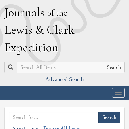
J
ournals
of the
L
ewis
&
C
lark
E
xpedition
Search
Advanced Search
Togg
navig
Browse All Items
Search Help