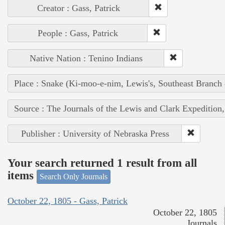
Creator : Gass, Patrick
People : Gass, Patrick
Native Nation : Tenino Indians
Place : Snake (Ki-moo-e-nim, Lewis's, Southeast Branch
Source : The Journals of the Lewis and Clark Expedition
Publisher : University of Nebraska Press
Your search returned 1 result from all
items
Search Only Journals
October 22, 1805 - Gass, Patrick
October 22, 1805
Journals