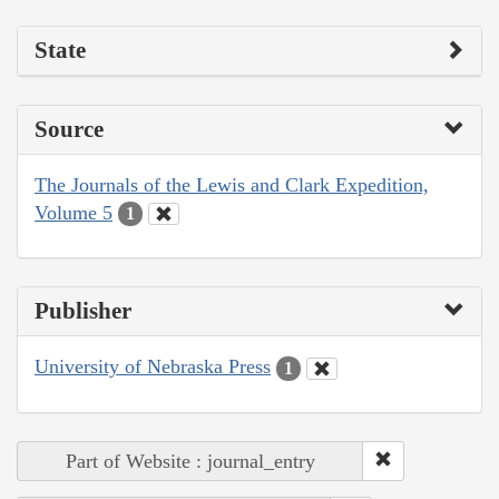
State
Source
The Journals of the Lewis and Clark Expedition,
Volume 5
1
Publisher
University of Nebraska Press
1
Part of Website : journal_entry