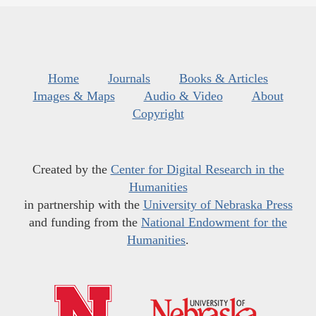
Home
Journals
Books & Articles
Images & Maps
Audio & Video
About
Copyright
Created by the
Center for Digital Research in the
Humanities
in partnership with the
University of Nebraska Press
and funding from the
National Endowment for the
Humanities
.