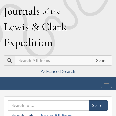
J
ournals
of the
L
ewis
&
C
lark
E
xpedition
Search
Advanced Search
Togg
navig
Browse All Items
Search Help