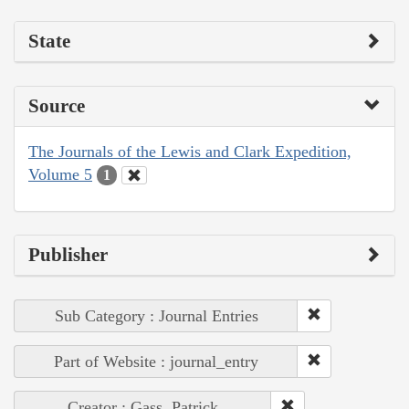
State
Source
The Journals of the Lewis and Clark Expedition,
Volume 5
1
Publisher
Sub Category : Journal Entries
Part of Website : journal_entry
Creator : Gass, Patrick