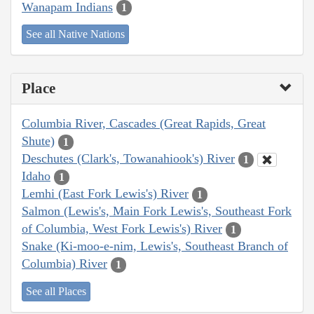
Wanapam Indians
1
See all Native Nations
Place
Columbia River, Cascades (Great Rapids, Great
Shute)
1
Deschutes (Clark's, Towanahiook's) River
1
Idaho
1
Lemhi (East Fork Lewis's) River
1
Salmon (Lewis's, Main Fork Lewis's, Southeast Fork
of Columbia, West Fork Lewis's) River
1
Snake (Ki-moo-e-nim, Lewis's, Southeast Branch of
Columbia) River
1
See all Places