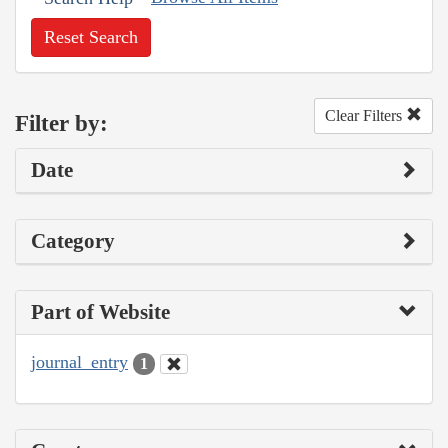
Reset Search
Clear Filters
Filter by:
Date
Category
Part of Website
journal_entry
1