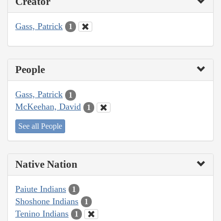
Creator
Gass, Patrick
1
People
Gass, Patrick
1
McKeehan, David
1
See all People
Native Nation
Paiute Indians
1
Shoshone Indians
1
Tenino Indians
1