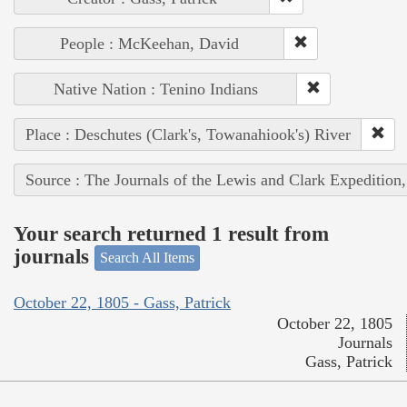
People : McKeehan, David
Native Nation : Tenino Indians
Place : Deschutes (Clark's, Towanahiook's) River
Source : The Journals of the Lewis and Clark Expedition
Your search returned 1 result from
journals
Search All Items
October 22, 1805 - Gass, Patrick
October 22, 1805
Journals
Gass, Patrick