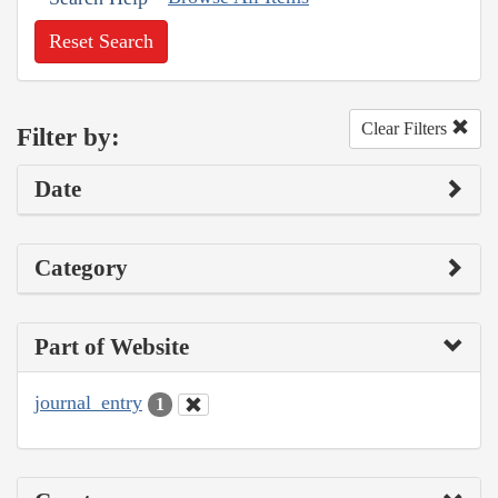
Reset Search
Clear Filters
Filter by:
Date
Category
Part of Website
journal_entry
1