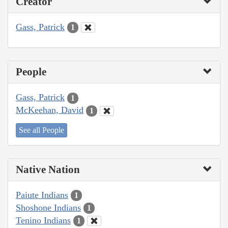
Creator
Gass, Patrick
1
People
Gass, Patrick
1
McKeehan, David
1
See all People
Native Nation
Paiute Indians
1
Shoshone Indians
1
Tenino Indians
1