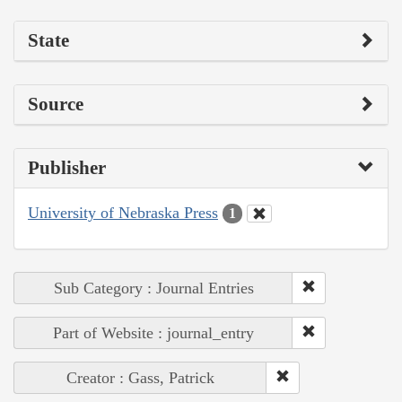
State
Source
Publisher
University of Nebraska Press
1
Sub Category : Journal Entries
Part of Website : journal_entry
Creator : Gass, Patrick