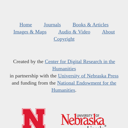
Home
Journals
Books & Articles
Images & Maps
Audio & Video
About
Copyright
Created by the
Center for Digital Research in the
Humanities
in partnership with the
University of Nebraska Press
and funding from the
National Endowment for the
Humanities
.