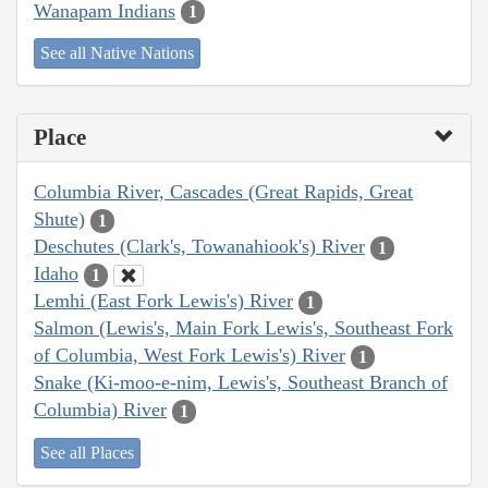
Wanapam Indians
1
See all Native Nations
Place
Columbia River, Cascades (Great Rapids, Great
Shute)
1
Deschutes (Clark's, Towanahiook's) River
1
Idaho
1
Lemhi (East Fork Lewis's) River
1
Salmon (Lewis's, Main Fork Lewis's, Southeast Fork
of Columbia, West Fork Lewis's) River
1
Snake (Ki-moo-e-nim, Lewis's, Southeast Branch of
Columbia) River
1
See all Places