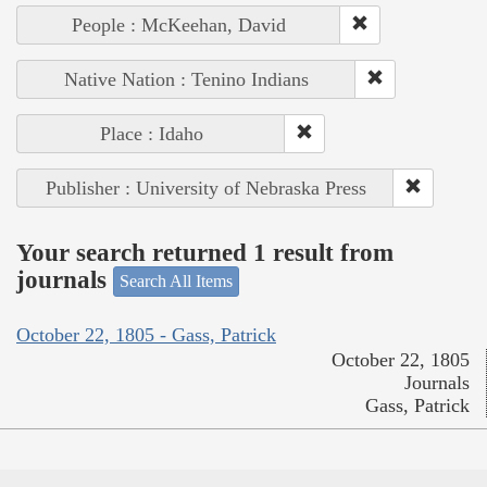
People : McKeehan, David
Native Nation : Tenino Indians
Place : Idaho
Publisher : University of Nebraska Press
Your search returned 1 result from
journals
Search All Items
October 22, 1805 - Gass, Patrick
October 22, 1805
Journals
Gass, Patrick