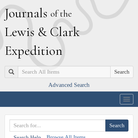
J
ournals
of the
L
ewis
&
C
lark
E
xpedition
Search
Advanced Search
Togg
navig
Browse All Items
Search Help