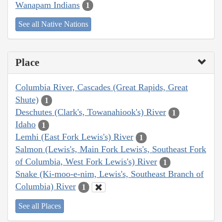
Wanapam Indians
1
See all Native Nations
Place
Columbia River, Cascades (Great Rapids, Great
Shute)
1
Deschutes (Clark's, Towanahiook's) River
1
Idaho
1
Lemhi (East Fork Lewis's) River
1
Salmon (Lewis's, Main Fork Lewis's, Southeast Fork
of Columbia, West Fork Lewis's) River
1
Snake (Ki-moo-e-nim, Lewis's, Southeast Branch of
Columbia) River
1
See all Places