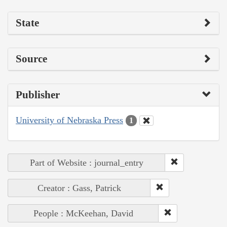
State
Source
Publisher
University of Nebraska Press
1
Part of Website : journal_entry
Creator : Gass, Patrick
People : McKeehan, David