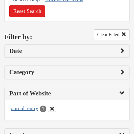
Reset Search
Clear Filters
Filter by:
Date
Category
Part of Website
journal_entry
1