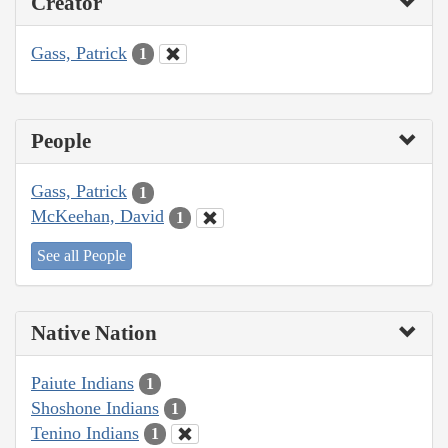
Creator
Gass, Patrick
1
People
Gass, Patrick
1
McKeehan, David
1
See all People
Native Nation
Paiute Indians
1
Shoshone Indians
1
Tenino Indians
1