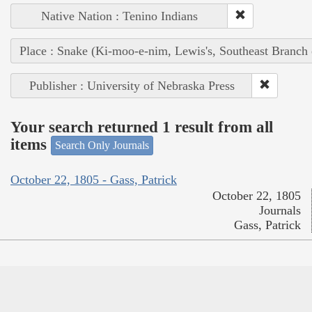
Native Nation : Tenino Indians
Place : Snake (Ki-moo-e-nim, Lewis's, Southeast Branch
Publisher : University of Nebraska Press
Your search returned 1 result from all
items
Search Only Journals
October 22, 1805 - Gass, Patrick
October 22, 1805
Journals
Gass, Patrick