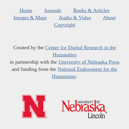
Home
Journals
Books & Articles
Images & Maps
Audio & Video
About
Copyright
Created by the
Center for Digital Research in the
Humanities
in partnership with the
University of Nebraska Press
and funding from the
National Endowment for the
Humanities
.