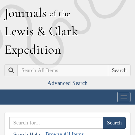
J
ournals
of the
L
ewis
&
C
lark
E
xpedition
Search
Advanced Search
Togg
navig
Browse All Items
Search Help