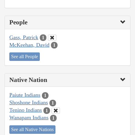
People
Gass, Patrick
1
McKeehan, David
1
See all People
Native Nation
Paiute Indians
1
Shoshone Indians
1
Tenino Indians
1
Wanapam Indians
1
See all Native Nations