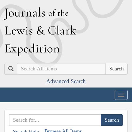
J
ournals
of the
L
ewis
&
C
lark
E
xpedition
Search
Advanced Search
Togg
navig
Browse All Items
Search Help