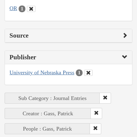
OR
1
Source
Publisher
University of Nebraska Press
1
Sub Category : Journal Entries
Creator : Gass, Patrick
People : Gass, Patrick