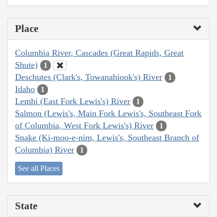
Place
Columbia River, Cascades (Great Rapids, Great
Shute)
1
Deschutes (Clark's, Towanahiook's) River
1
Idaho
1
Lemhi (East Fork Lewis's) River
1
Salmon (Lewis's, Main Fork Lewis's, Southeast Fork
of Columbia, West Fork Lewis's) River
1
Snake (Ki-moo-e-nim, Lewis's, Southeast Branch of
Columbia) River
1
See all Places
State