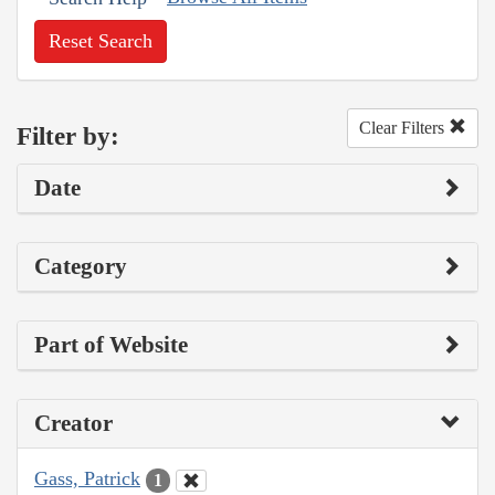
Reset Search
Clear Filters
Filter by:
Date
Category
Part of Website
Creator
Gass, Patrick
1