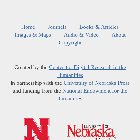
Home
Journals
Books & Articles
Images & Maps
Audio & Video
About
Copyright
Created by the
Center for Digital Research in the
Humanities
in partnership with the
University of Nebraska Press
and funding from the
National Endowment for the
Humanities
.