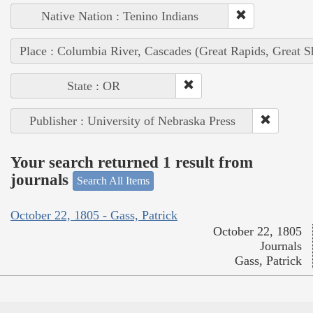
Native Nation : Tenino Indians
Place : Columbia River, Cascades (Great Rapids, Great S
State : OR
Publisher : University of Nebraska Press
Your search returned 1 result from
journals
Search All Items
October 22, 1805 - Gass, Patrick
October 22, 1805
Journals
Gass, Patrick