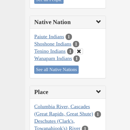
Native Nation
Paiute Indians
1
Shoshone Indians
1
Tenino Indians
1
Wanapam Indians
1
See all Native Nations
Place
Columbia River, Cascades
(Great Rapids, Great Shute)
1
Deschutes (Clark's,
Towanahiook's) River
1