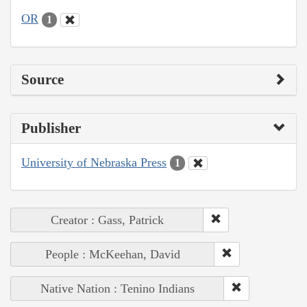
OR
1
Source
Publisher
University of Nebraska Press
1
Creator : Gass, Patrick
People : McKeehan, David
Native Nation : Tenino Indians