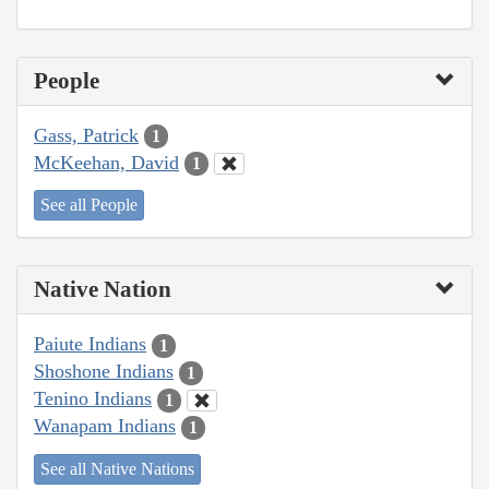
People
Gass, Patrick
1
McKeehan, David
1
See all People
Native Nation
Paiute Indians
1
Shoshone Indians
1
Tenino Indians
1
Wanapam Indians
1
See all Native Nations