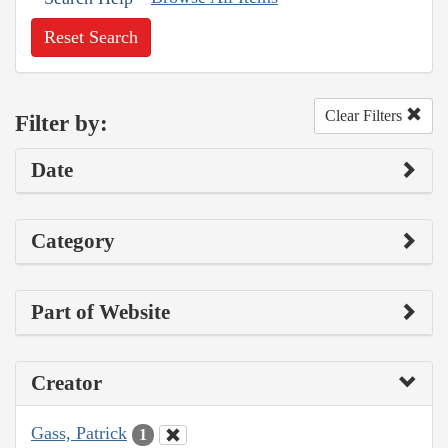
Reset Search
Clear Filters
Filter by:
Date
Category
Part of Website
Creator
Gass, Patrick
1