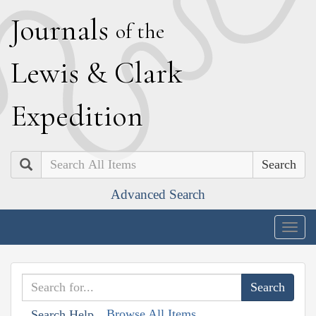
J
ournals
of the
L
ewis
&
C
lark
E
xpedition
Search
Advanced Search
Togg
navig
Browse All Items
Search Help