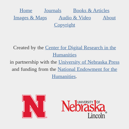
Home
Journals
Books & Articles
Images & Maps
Audio & Video
About
Copyright
Created by the
Center for Digital Research in the
Humanities
in partnership with the
University of Nebraska Press
and funding from the
National Endowment for the
Humanities
.