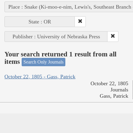
Place : Snake (Ki-moo-e-nim, Lewis's, Southeast Branch
State : OR
Publisher : University of Nebraska Press
Your search returned 1 result from all
items
Search Only Journals
October 22, 1805 - Gass, Patrick
October 22, 1805
Journals
Gass, Patrick