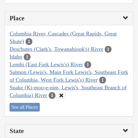
Place
Columbia River, Cascades (Great Rapids, Great
Shute)
1
Deschutes (Clark's, Towanahiook's) River
1
Idaho
1
Lemhi (East Fork Lewis's) River
1
Salmon (Lewis's, Main Fork Lewis's, Southeast Fork
of Columbia, West Fork Lewis's) River
1
Snake (Ki-moo-e-nim, Lewis's, Southeast Branch of
Columbia) River
1
See all Places
State