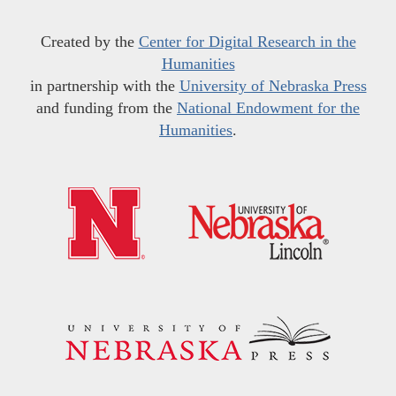
Created by the
Center for Digital Research in the
Humanities
in partnership with the
University of Nebraska Press
and funding from the
National Endowment for the
Humanities
.