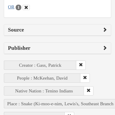
OR
1
Source
Publisher
Creator : Gass, Patrick
People : McKeehan, David
Native Nation : Tenino Indians
Place : Snake (Ki-moo-e-nim, Lewis's, Southeast Branch