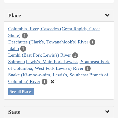
Place
Columbia River, Cascades (Great Rapids, Great
Shute)
1
Deschutes (Clark's, Towanahiook's) River
1
Idaho
1
Lemhi (East Fork Lewis's) River
1
Salmon (Lewis's, Main Fork Lewis's, Southeast Fork
of Columbia, West Fork Lewis's) River
1
Snake (Ki-moo-e-nim, Lewis's, Southeast Branch of
Columbia) River
1
See all Places
State