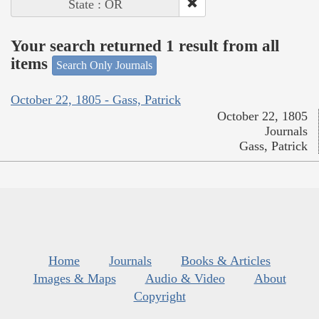
State : OR
Your search returned 1 result from all
items
Search Only Journals
October 22, 1805 - Gass, Patrick
October 22, 1805
Journals
Gass, Patrick
Home
Journals
Books & Articles
Images & Maps
Audio & Video
About
Copyright