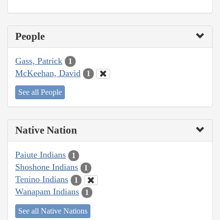
People
Gass, Patrick
1
McKeehan, David
1
See all People
Native Nation
Paiute Indians
1
Shoshone Indians
1
Tenino Indians
1
Wanapam Indians
1
See all Native Nations