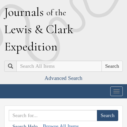
J
ournals
of the
L
ewis
&
C
lark
E
xpedition
Search
Advanced Search
Togg
navig
Browse All Items
Search Help