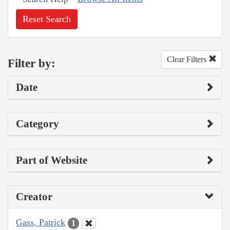
Reset Search
Clear Filters
Filter by:
Date
Category
Part of Website
Creator
Gass, Patrick
1