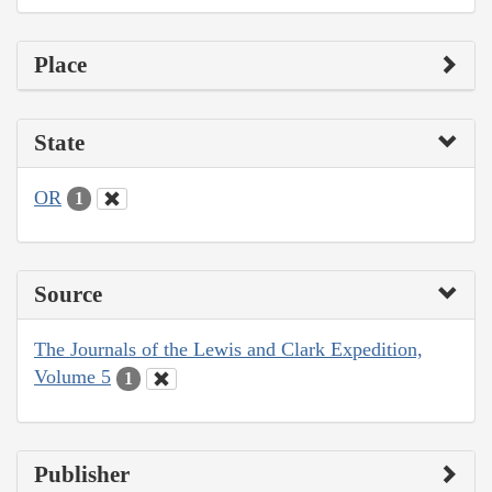
Place
State
OR
1
Source
The Journals of the Lewis and Clark Expedition,
Volume 5
1
Publisher