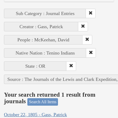
Sub Category : Journal Entries
Creator : Gass, Patrick
People : McKeehan, David
Native Nation : Tenino Indians
State : OR
Source : The Journals of the Lewis and Clark Expedition
Your search returned 1 result from
journals
Search All Items
October 22, 1805 - Gass, Patrick