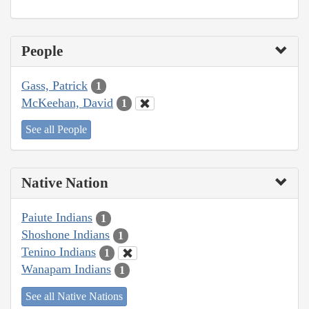
People
Gass, Patrick
1
McKeehan, David
1
See all People
Native Nation
Paiute Indians
1
Shoshone Indians
1
Tenino Indians
1
Wanapam Indians
1
See all Native Nations