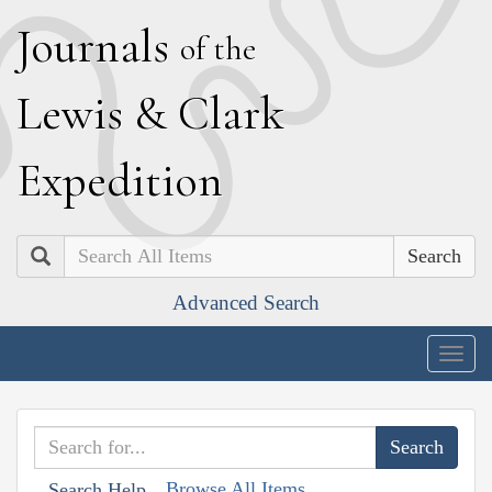
J
ournals
of the
L
ewis
&
C
lark
E
xpedition
Search
Advanced Search
Togg
navig
Browse All Items
Search Help