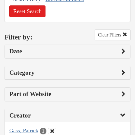
Reset Search
Clear Filters
Filter by:
Date
Category
Part of Website
Creator
Gass, Patrick
1