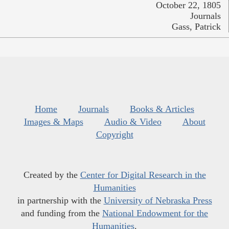
October 22, 1805
Journals
Gass, Patrick
Home
Journals
Books & Articles
Images & Maps
Audio & Video
About
Copyright
Created by the
Center for Digital Research in the
Humanities
in partnership with the
University of Nebraska Press
and funding from the
National Endowment for the
Humanities
.