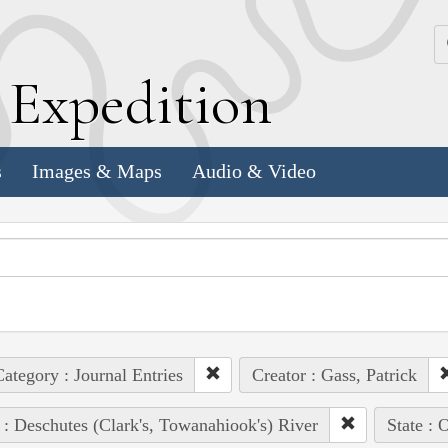
k
E
xpedition
s
Images & Maps
Audio & Video
ategory : Journal Entries
Creator : Gass, Patrick
 : Deschutes (Clark's, Towanahiook's) River
State : 