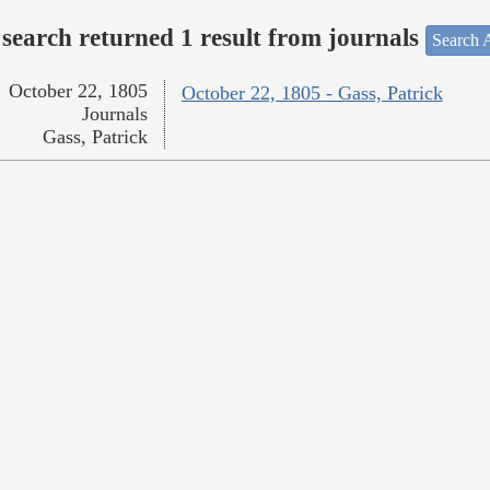
search returned 1 result from journals
Search A
October 22, 1805
October 22, 1805 - Gass, Patrick
Journals
Gass, Patrick