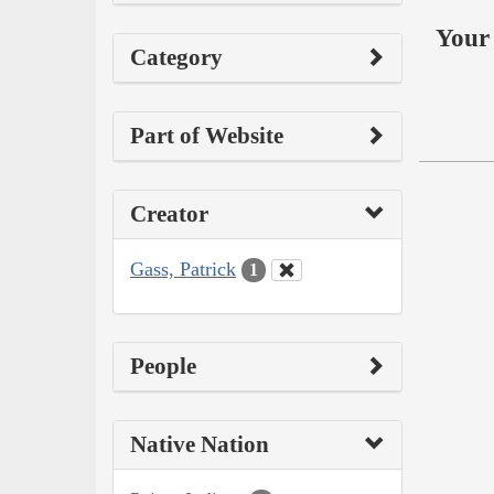
Your 
Category
Part of Website
Creator
Gass, Patrick
1
People
Native Nation