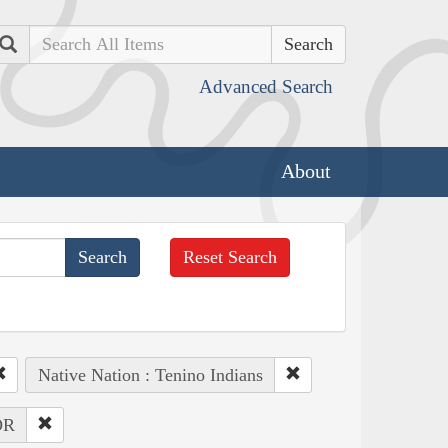
Search
Advanced Search
About
Reset Search
Native Nation : Tenino Indians
OR