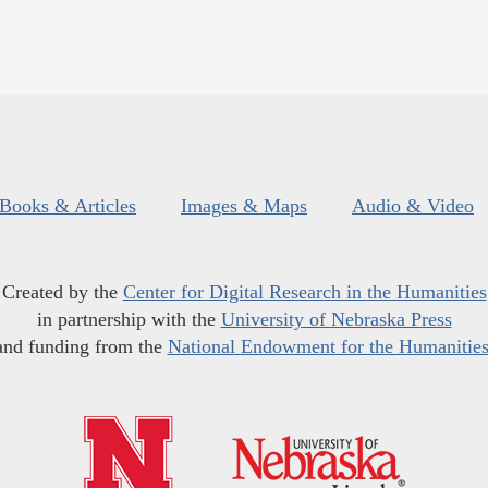
Books & Articles
Images & Maps
Audio & Video
Created by the
Center for Digital Research in the Humanities
in partnership with the
University of Nebraska Press
and funding from the
National Endowment for the Humanitie