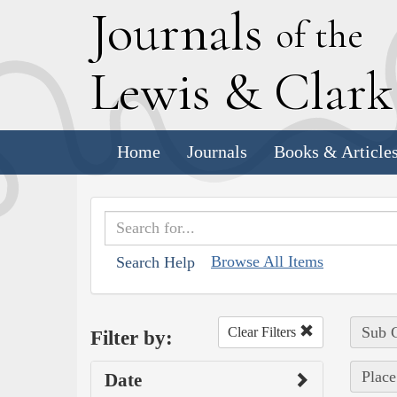
J
ournals
of the
L
ewis
&
C
lar
Home
Journals
Books & Article
Browse All Items
Search Help
Sub C
Clear Filters
Filter by:
Place
Date