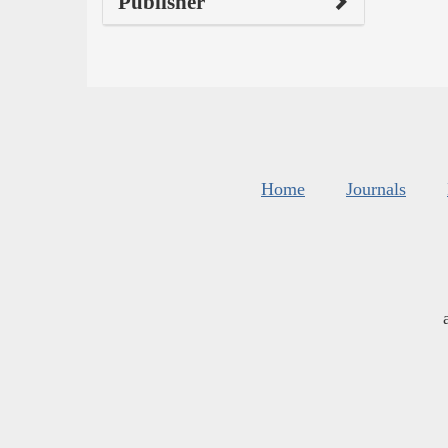
Publisher
Home
Journals