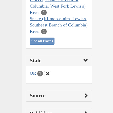
Columbia, West Fork Lewis's)
River
1
Snake (Ki-moo-e-nim, Lewis's,
Southeast Branch of Columbia)
River
1
See all Places
State
OR
1
Source