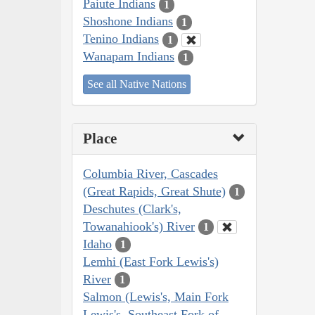
Paiute Indians
1
Shoshone Indians
1
Tenino Indians
1
Wanapam Indians
1
See all Native Nations
Place
Columbia River, Cascades
(Great Rapids, Great Shute)
1
Deschutes (Clark's,
Towanahiook's) River
1
Idaho
1
Lemhi (East Fork Lewis's)
River
1
Salmon (Lewis's, Main Fork
Lewis's, Southeast Fork of