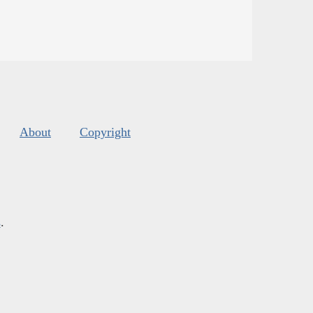
About
Copyright
s
.