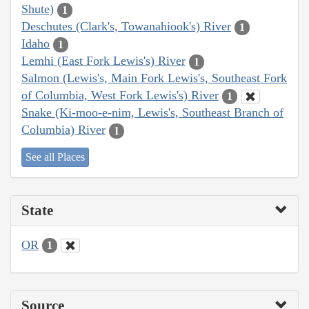
Shute)
1
Deschutes (Clark's, Towanahiook's) River
1
Idaho
1
Lemhi (East Fork Lewis's) River
1
Salmon (Lewis's, Main Fork Lewis's, Southeast Fork
of Columbia, West Fork Lewis's) River
1
Snake (Ki-moo-e-nim, Lewis's, Southeast Branch of
Columbia) River
1
See all Places
State
OR
1
Source