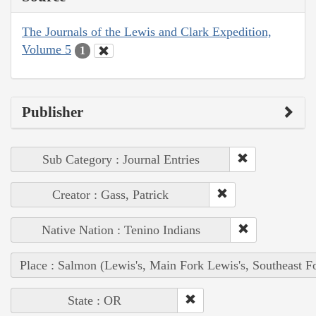
The Journals of the Lewis and Clark Expedition,
Volume 5
1
Publisher
Sub Category : Journal Entries
Creator : Gass, Patrick
Native Nation : Tenino Indians
Place : Salmon (Lewis's, Main Fork Lewis's, Southeast F
State : OR