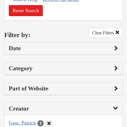
Reset Search
Clear Filters
Filter by:
Date
Category
Part of Website
Creator
Gass, Patrick
1