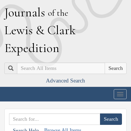
J
ournals
of the
L
ewis
&
C
lark
E
xpedition
Search
Advanced Search
Togg
navig
Browse All Items
Search Help