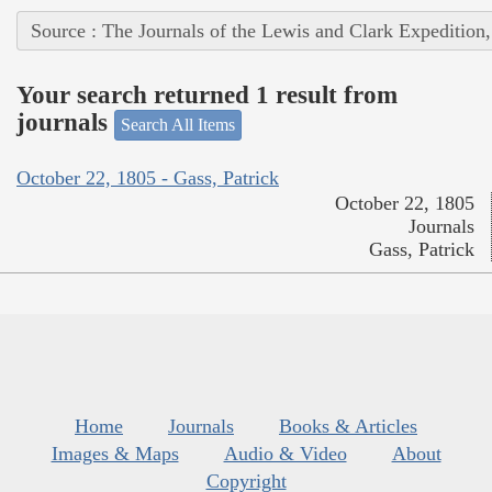
Source : The Journals of the Lewis and Clark Expedition
Your search returned 1 result from
journals
Search All Items
October 22, 1805 - Gass, Patrick
October 22, 1805
Journals
Gass, Patrick
Home
Journals
Books & Articles
Images & Maps
Audio & Video
About
Copyright