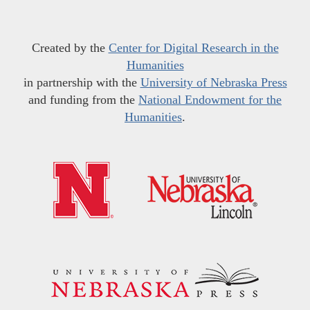
Created by the
Center for Digital Research in the
Humanities
in partnership with the
University of Nebraska Press
and funding from the
National Endowment for the
Humanities
.