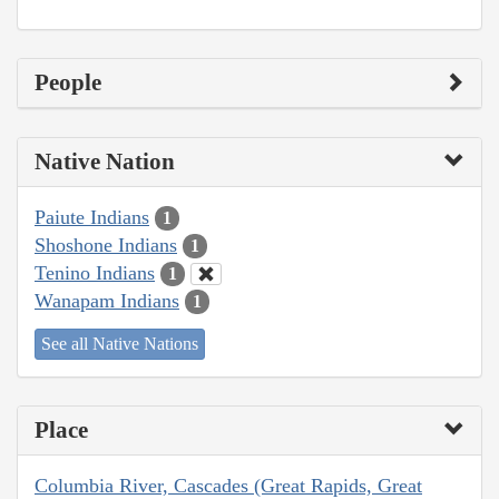
People
Native Nation
Paiute Indians
1
Shoshone Indians
1
Tenino Indians
1
Wanapam Indians
1
See all Native Nations
Place
Columbia River, Cascades (Great Rapids, Great