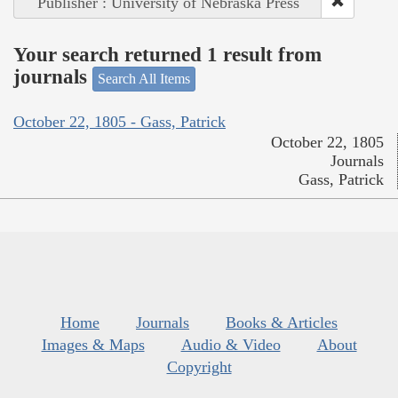
Publisher : University of Nebraska Press
Your search returned 1 result from
journals
Search All Items
October 22, 1805 - Gass, Patrick
October 22, 1805
Journals
Gass, Patrick
Home
Journals
Books & Articles
Images & Maps
Audio & Video
About
Copyright