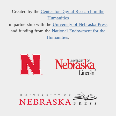
Created by the
Center for Digital Research in the
Humanities
in partnership with the
University of Nebraska Press
and funding from the
National Endowment for the
Humanities
.