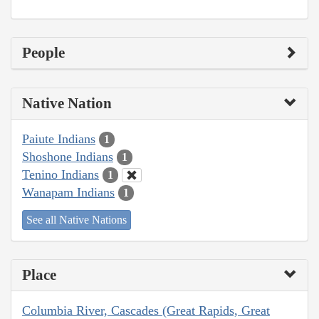
People
Native Nation
Paiute Indians
1
Shoshone Indians
1
Tenino Indians
1
Wanapam Indians
1
See all Native Nations
Place
Columbia River, Cascades (Great Rapids, Great