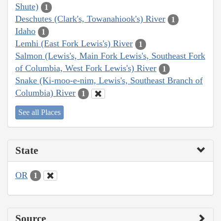
Shute)
1
Deschutes (Clark's, Towanahiook's) River
1
Idaho
1
Lemhi (East Fork Lewis's) River
1
Salmon (Lewis's, Main Fork Lewis's, Southeast Fork
of Columbia, West Fork Lewis's) River
1
Snake (Ki-moo-e-nim, Lewis's, Southeast Branch of
Columbia) River
1
See all Places
State
OR
1
Source