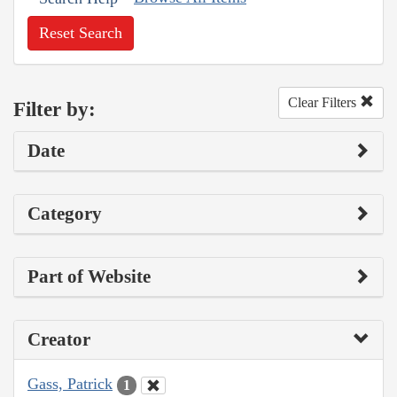
Reset Search
Clear Filters
Filter by:
Date
Category
Part of Website
Creator
Gass, Patrick
1