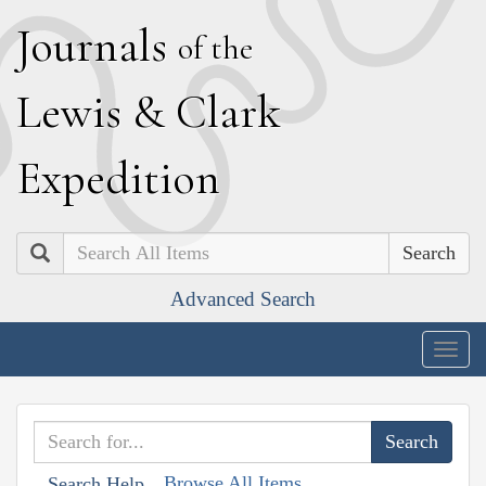
J
ournals
of the
L
ewis
&
C
lark
E
xpedition
Search
Advanced Search
Togg
navig
Browse All Items
Search Help