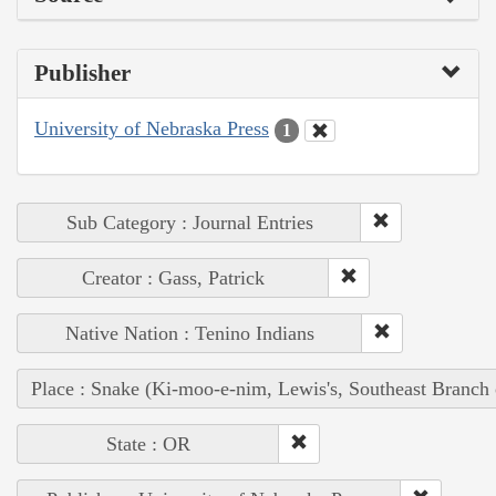
Publisher
University of Nebraska Press
1
Sub Category : Journal Entries
Creator : Gass, Patrick
Native Nation : Tenino Indians
Place : Snake (Ki-moo-e-nim, Lewis's, Southeast Branch
State : OR