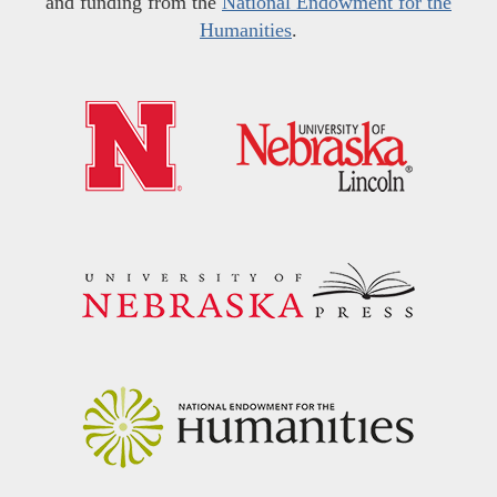
and funding from the
National Endowment for the
Humanities
.