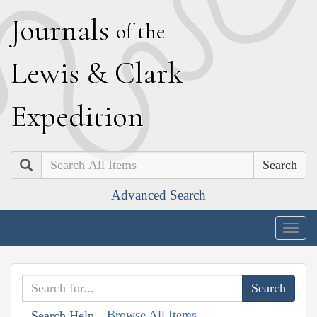
J
ournals
of the
L
ewis
&
C
lark
E
xpedition
Search
Advanced Search
Togg
navig
Browse All Items
Search Help