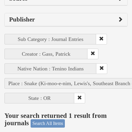
Publisher
Sub Category : Journal Entries
Creator : Gass, Patrick
Native Nation : Tenino Indians
Place : Snake (Ki-moo-e-nim, Lewis's, Southeast Branch
State : OR
Your search returned 1 result from
journals
Search All Items