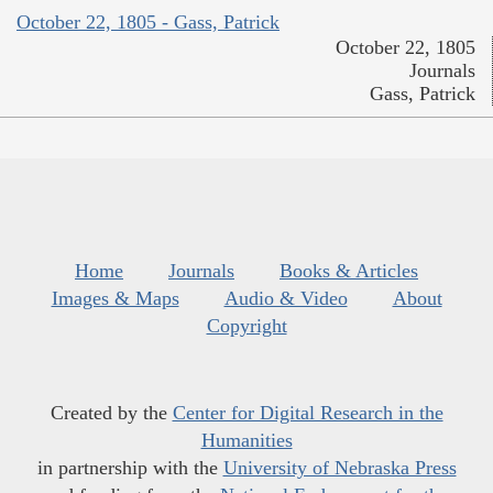
October 22, 1805 - Gass, Patrick
October 22, 1805
Journals
Gass, Patrick
Home
Journals
Books & Articles
Images & Maps
Audio & Video
About
Copyright
Created by the
Center for Digital Research in the
Humanities
in partnership with the
University of Nebraska Press