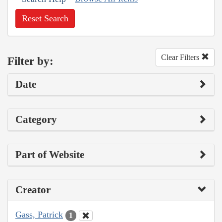
Reset Search
Clear Filters
Filter by:
Date
Category
Part of Website
Creator
Gass, Patrick
1