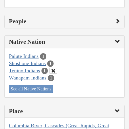
People
Native Nation
Paiute Indians
1
Shoshone Indians
1
Tenino Indians
1
Wanapam Indians
1
See all Native Nations
Place
Columbia River, Cascades (Great Rapids, Great