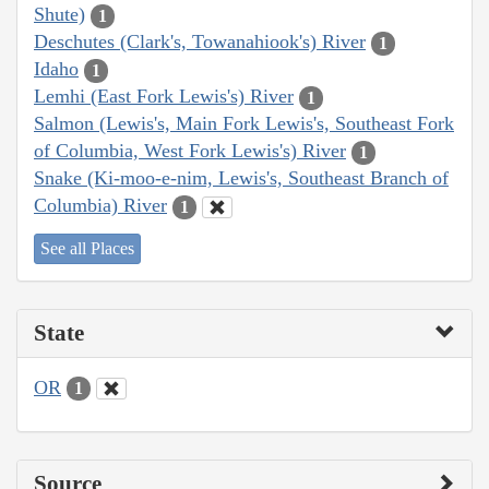
Shute)
1
Deschutes (Clark's, Towanahiook's) River
1
Idaho
1
Lemhi (East Fork Lewis's) River
1
Salmon (Lewis's, Main Fork Lewis's, Southeast Fork
of Columbia, West Fork Lewis's) River
1
Snake (Ki-moo-e-nim, Lewis's, Southeast Branch of
Columbia) River
1
See all Places
State
OR
1
Source