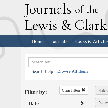
J
ournals
of the
L
ewis
&
C
lar
Home
Journals
Books & Article
Browse All Items
Search Help
Sub C
Clear Filters
Filter by:
Nativ
Date