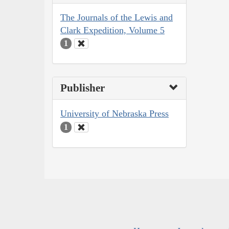
The Journals of the Lewis and
Clark Expedition, Volume 5
1
Publisher
University of Nebraska Press
1