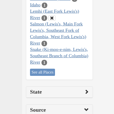
Idaho
1
Lemhi (East Fork Lewis's)
River
1
Salmon (Lewis's, Main Fork
Lewis's, Southeast Fork of
Columbia, West Fork Lewis's)
River
1
Snake (Ki-moo-e-nim, Lewis's,
Southeast Branch of Columbia)
River
1
See all Places
State
Source