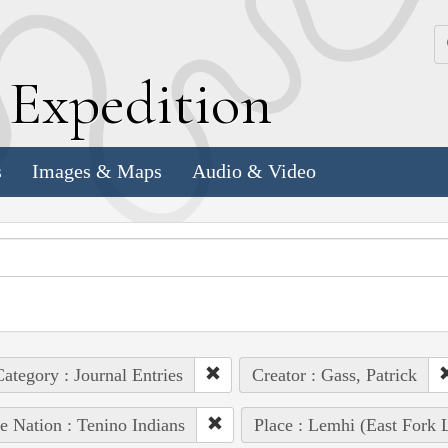
k
E
xpedition
s
Images & Maps
Audio & Video
ategory : Journal Entries
Creator : Gass, Patrick
e Nation : Tenino Indians
Place : Lemhi (East Fork 