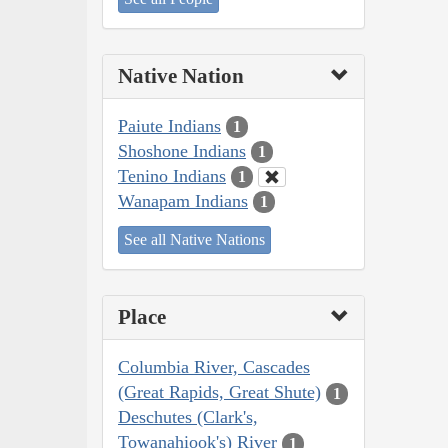
Native Nation
Paiute Indians
1
Shoshone Indians
1
Tenino Indians
1
Wanapam Indians
1
See all Native Nations
Place
Columbia River, Cascades
(Great Rapids, Great Shute)
1
Deschutes (Clark's,
Towanahiook's) River
1