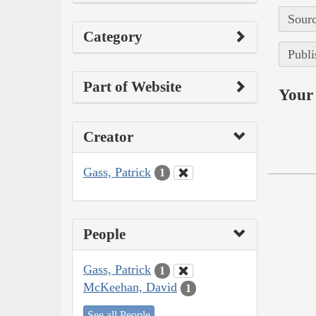
Sourc
Category
Publi
Part of Website
Your 
Creator
Gass, Patrick
1
People
Gass, Patrick
1
McKeehan, David
1
See all People