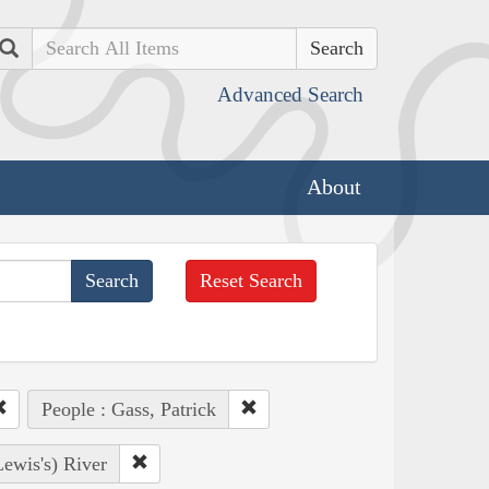
Search
Advanced Search
About
Reset Search
People : Gass, Patrick
Lewis's) River