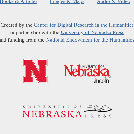
Books & Articles
Images & Maps
Audio & Video
Created by the
Center for Digital Research in the Humanities
in partnership with the
University of Nebraska Press
and funding from the
National Endowment for the Humanitie