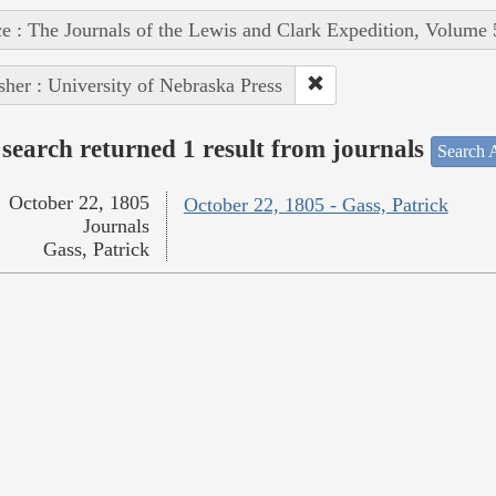
e : The Journals of the Lewis and Clark Expedition, Volume 
sher : University of Nebraska Press
search returned 1 result from journals
Search A
October 22, 1805
October 22, 1805 - Gass, Patrick
Journals
Gass, Patrick