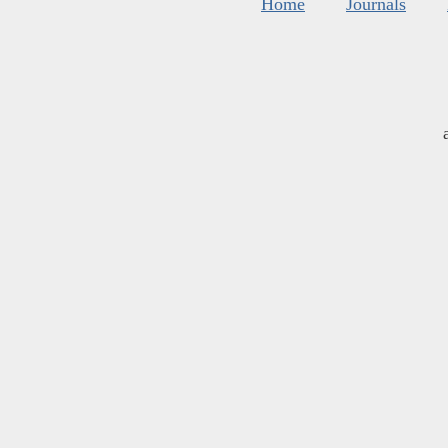
Home
Journals