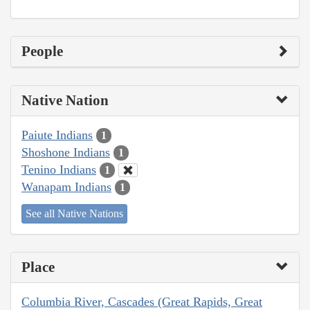
People
Native Nation
Paiute Indians
1
Shoshone Indians
1
Tenino Indians
1
Wanapam Indians
1
See all Native Nations
Place
Columbia River, Cascades (Great Rapids, Great