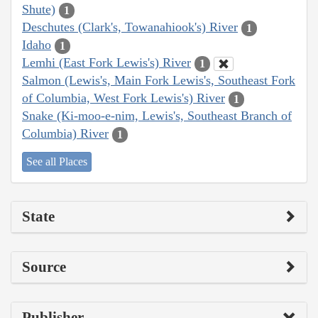
Shute)
1
Deschutes (Clark's, Towanahiook's) River
1
Idaho
1
Lemhi (East Fork Lewis's) River
1
Salmon (Lewis's, Main Fork Lewis's, Southeast Fork
of Columbia, West Fork Lewis's) River
1
Snake (Ki-moo-e-nim, Lewis's, Southeast Branch of
Columbia) River
1
See all Places
State
Source
Publisher