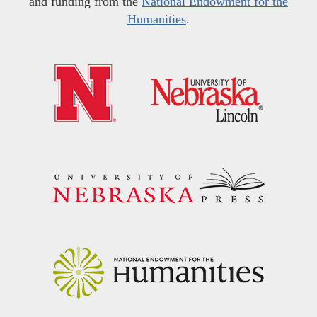
and funding from the
National Endowment for the
Humanities
.