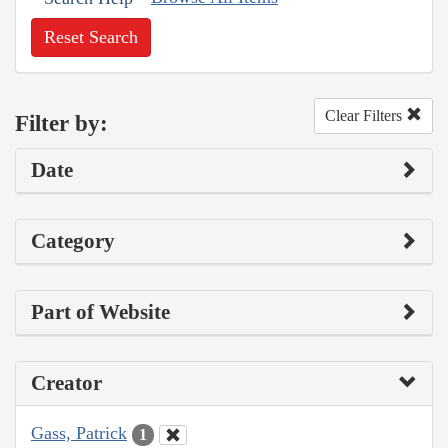
Reset Search
Clear Filters
Filter by:
Date
Category
Part of Website
Creator
Gass, Patrick
1