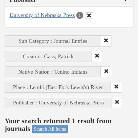
University of Nebraska Press
1
Sub Category : Journal Entries
Creator : Gass, Patrick
Native Nation : Tenino Indians
Place : Lemhi (East Fork Lewis's) River
Publisher : University of Nebraska Press
Your search returned 1 result from
journals
Search All Items