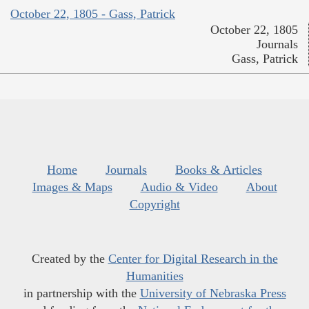
October 22, 1805 - Gass, Patrick
October 22, 1805
Journals
Gass, Patrick
Home
Journals
Books & Articles
Images & Maps
Audio & Video
About
Copyright
Created by the
Center for Digital Research in the
Humanities
in partnership with the
University of Nebraska Press