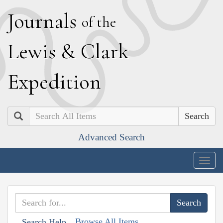
J
ournals
of the
L
ewis
&
C
lark
E
xpedition
Search
Advanced Search
Togg
navig
Browse All Items
Search Help