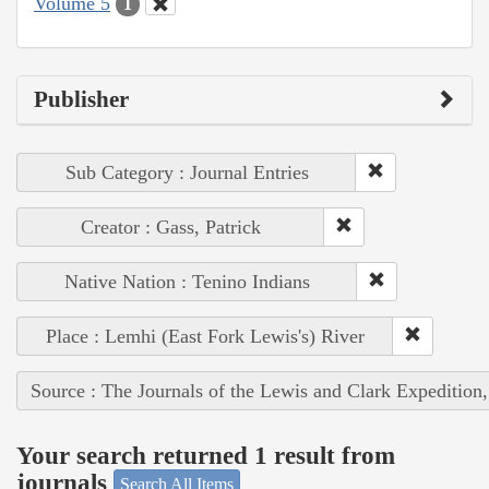
Volume 5
1
Publisher
Sub Category : Journal Entries
Creator : Gass, Patrick
Native Nation : Tenino Indians
Place : Lemhi (East Fork Lewis's) River
Source : The Journals of the Lewis and Clark Expedition
Your search returned 1 result from
journals
Search All Items