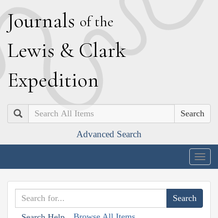
J
ournals
of the
L
ewis
&
C
lark
E
xpedition
Search
Advanced Search
Togg
navig
Browse All Items
Search Help