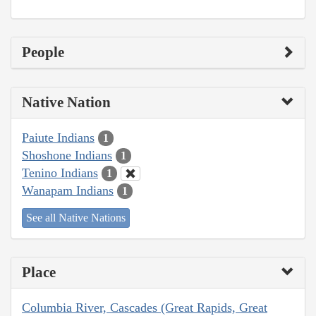
People
Native Nation
Paiute Indians
1
Shoshone Indians
1
Tenino Indians
1
Wanapam Indians
1
See all Native Nations
Place
Columbia River, Cascades (Great Rapids, Great