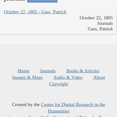
October 22, 1805 - Gass, Patrick
October 22, 1805
Journals
Gass, Patrick
Home
Journals
Books & Articles
Images & Maps
Audio & Video
About
Copyright
Created by the
Center for Digital Research in the
Humanities