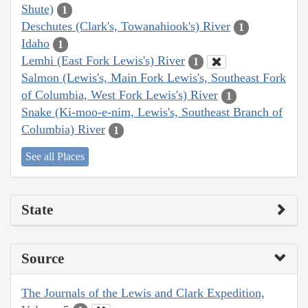
Shute)
1
Deschutes (Clark's, Towanahiook's) River
1
Idaho
1
Lemhi (East Fork Lewis's) River
1
Salmon (Lewis's, Main Fork Lewis's, Southeast Fork
of Columbia, West Fork Lewis's) River
1
Snake (Ki-moo-e-nim, Lewis's, Southeast Branch of
Columbia) River
1
See all Places
State
Source
The Journals of the Lewis and Clark Expedition,