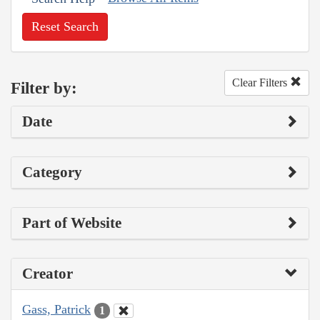
Reset Search
Clear Filters
Filter by:
Date
Category
Part of Website
Creator
Gass, Patrick
1