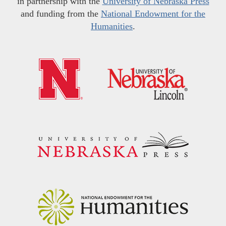
in partnership with the
University of Nebraska Press
and funding from the
National Endowment for the
Humanities
.