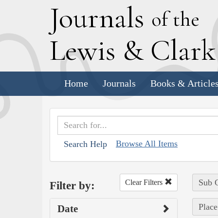
J
ournals
of the
L
ewis
&
C
lar
Home
Journals
Books & Article
Browse All Items
Search Help
Sub C
Clear Filters
Filter by:
Place
Date