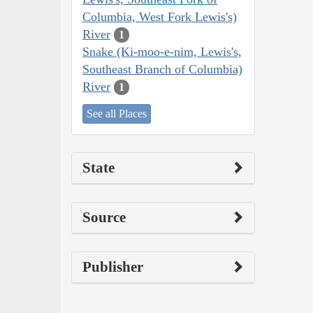
Columbia, West Fork Lewis's)
River
1
Snake (Ki-moo-e-nim, Lewis's,
Southeast Branch of Columbia)
River
1
See all Places
State
Source
Publisher