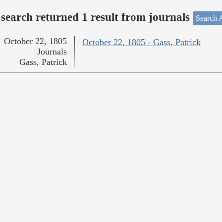
search returned 1 result from journals
Search A
October 22, 1805
October 22, 1805 - Gass, Patrick
Journals
Gass, Patrick