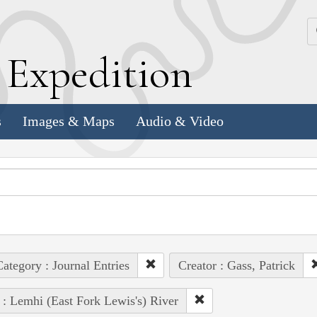
k
E
xpedition
s
Images & Maps
Audio & Video
ategory : Journal Entries
Creator : Gass, Patrick
 : Lemhi (East Fork Lewis's) River