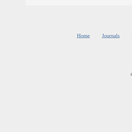
Home
Journals