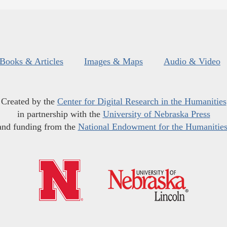
Books & Articles
Images & Maps
Audio & Video
Created by the
Center for Digital Research in the Humanities
in partnership with the
University of Nebraska Press
and funding from the
National Endowment for the Humanitie