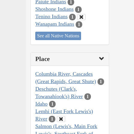
Paiute Indians
1
Shoshone Indians
1
Tenino Indians
1
Wanapam Indians
1
See all Native Nations
Place
Columbia River, Cascades
(Great Rapids, Great Shute)
1
Deschutes (Clark's,
Towanahiook's) River
1
Idaho
1
Lemhi (East Fork Lewis's)
River
1
Salmon (Lewis's, Main Fork
Lewis's, Southeast Fork of