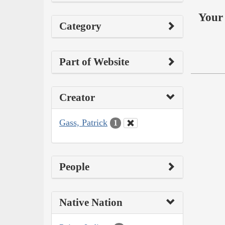
Your 
Category
Part of Website
Creator
Gass, Patrick
1
People
Native Nation