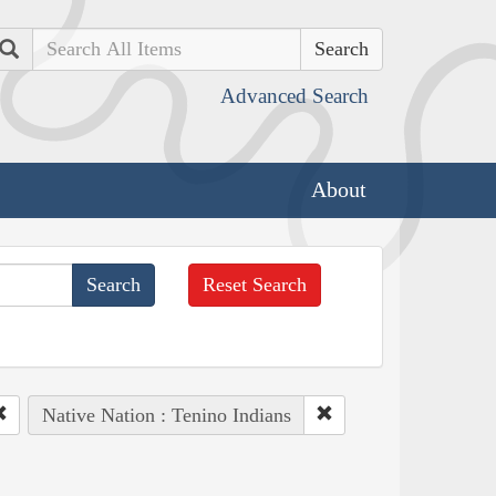
Search
Advanced Search
About
Reset Search
Native Nation : Tenino Indians