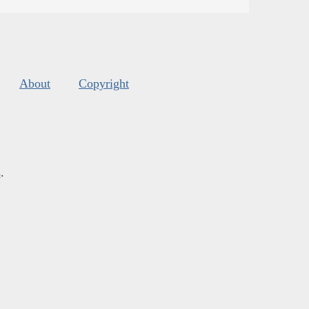
About
Copyright
s
.