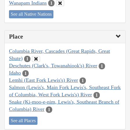
Wanapam Indians
1
See all Native Nations
Place
Columbia River, Cascades (Great Rapids, Great
Shute)
1
Deschutes (Clark's, Towanahiook's) River
1
Idaho
1
Lemhi (East Fork Lewis's) River
1
Salmon (Lewis's, Main Fork Lewis's, Southeast Fork
of Columbia, West Fork Lewis's) River
1
Snake (Ki-moo-e-nim, Lewis's, Southeast Branch of
Columbia) River
1
See all Places