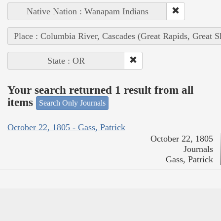
Native Nation : Wanapam Indians
Place : Columbia River, Cascades (Great Rapids, Great S
State : OR
Your search returned 1 result from all
items
Search Only Journals
October 22, 1805 - Gass, Patrick
October 22, 1805
Journals
Gass, Patrick