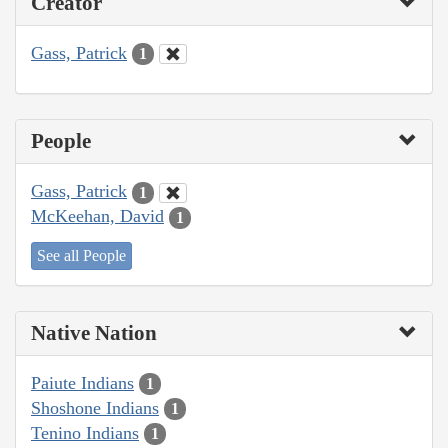
Creator
Gass, Patrick
1
People
Gass, Patrick
1
McKeehan, David
1
See all People
Native Nation
Paiute Indians
1
Shoshone Indians
1
Tenino Indians
1