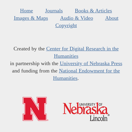
Home
Journals
Books & Articles
Images & Maps
Audio & Video
About
Copyright
Created by the
Center for Digital Research in the
Humanities
in partnership with the
University of Nebraska Press
and funding from the
National Endowment for the
Humanities
.