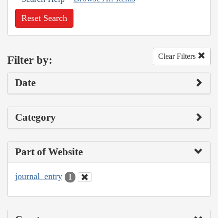
Reset Search
Clear Filters
Filter by:
Date
Category
Part of Website
journal_entry
1