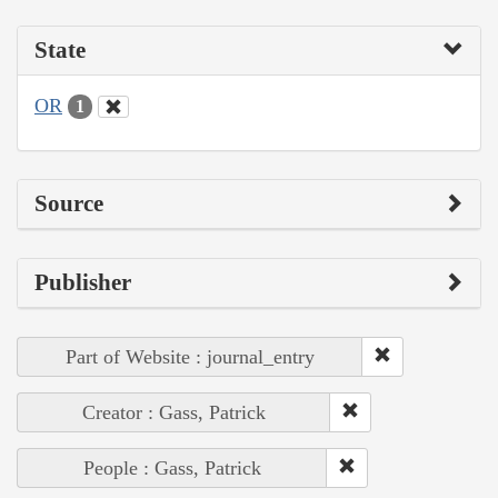
State
OR
1
Source
Publisher
Part of Website : journal_entry
Creator : Gass, Patrick
People : Gass, Patrick