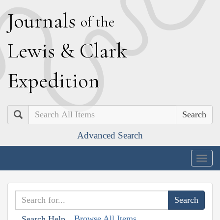
J
ournals
of the
L
ewis
&
C
lark
E
xpedition
Search
Advanced Search
Togg
navig
Browse All Items
Search Help