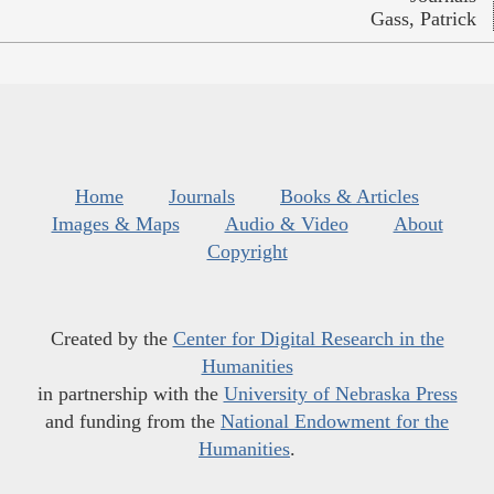
Gass, Patrick
Home
Journals
Books & Articles
Images & Maps
Audio & Video
About
Copyright
Created by the
Center for Digital Research in the
Humanities
in partnership with the
University of Nebraska Press
and funding from the
National Endowment for the
Humanities
.