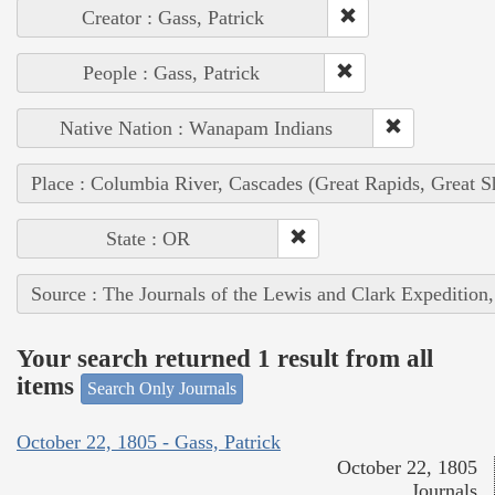
Creator : Gass, Patrick
People : Gass, Patrick
Native Nation : Wanapam Indians
Place : Columbia River, Cascades (Great Rapids, Great S
State : OR
Source : The Journals of the Lewis and Clark Expedition
Your search returned 1 result from all
items
Search Only Journals
October 22, 1805 - Gass, Patrick
October 22, 1805
Journals