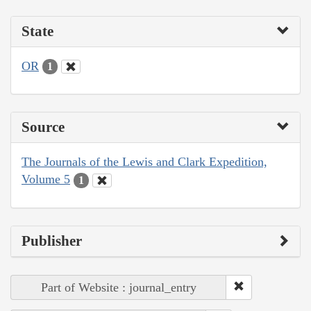
State
OR
1
Source
The Journals of the Lewis and Clark Expedition,
Volume 5
1
Publisher
Part of Website : journal_entry