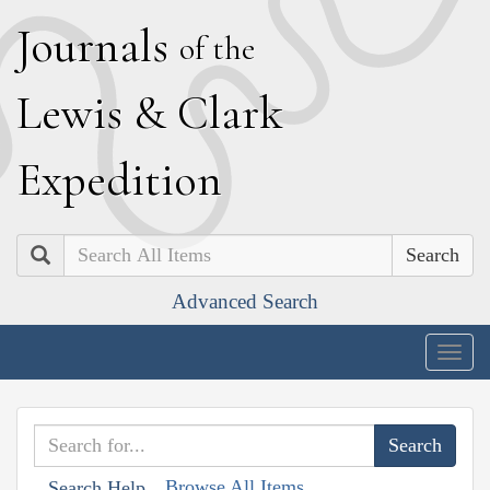
J
ournals
of the
L
ewis
&
C
lark
E
xpedition
Search
Advanced Search
Togg
navig
Browse All Items
Search Help