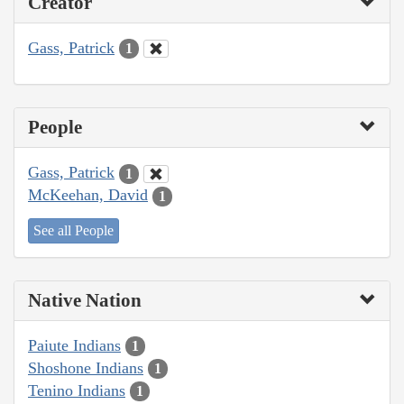
Creator
Gass, Patrick
1
People
Gass, Patrick
1
McKeehan, David
1
See all People
Native Nation
Paiute Indians
1
Shoshone Indians
1
Tenino Indians
1