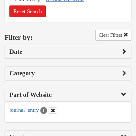
Reset Search
Clear Filters
Filter by:
Date
Category
Part of Website
journal_entry
1