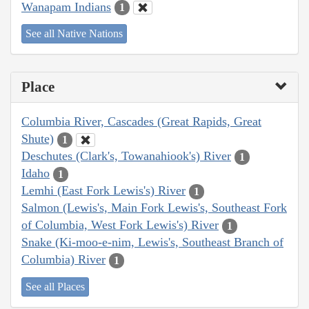
Wanapam Indians
1
See all Native Nations
Place
Columbia River, Cascades (Great Rapids, Great
Shute)
1
Deschutes (Clark's, Towanahiook's) River
1
Idaho
1
Lemhi (East Fork Lewis's) River
1
Salmon (Lewis's, Main Fork Lewis's, Southeast Fork
of Columbia, West Fork Lewis's) River
1
Snake (Ki-moo-e-nim, Lewis's, Southeast Branch of
Columbia) River
1
See all Places