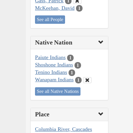
Gass, Patrick
1
McKeehan, David
1
See all People
Native Nation
Paiute Indians
1
Shoshone Indians
1
Tenino Indians
1
Wanapam Indians
1
See all Native Nations
Place
Columbia River, Cascades