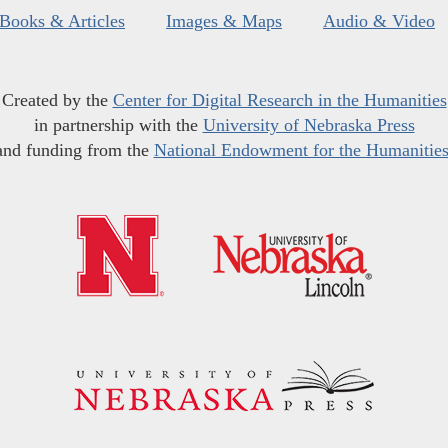
Books & Articles
Images & Maps
Audio & Video
Created by the
Center for Digital Research in the Humanities
in partnership with the
University of Nebraska Press
and funding from the
National Endowment for the Humanitie