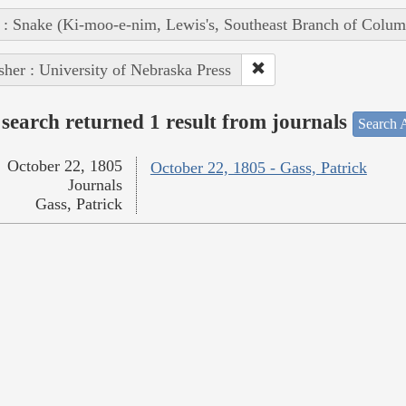
 : Snake (Ki-moo-e-nim, Lewis's, Southeast Branch of Colum
sher : University of Nebraska Press
search returned 1 result from journals
Search A
October 22, 1805
October 22, 1805 - Gass, Patrick
Journals
Gass, Patrick