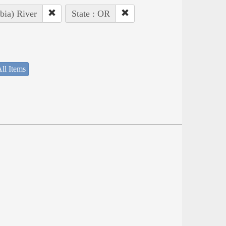
bia) River
State : OR
ll Items