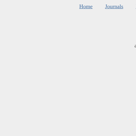
Home
Journals