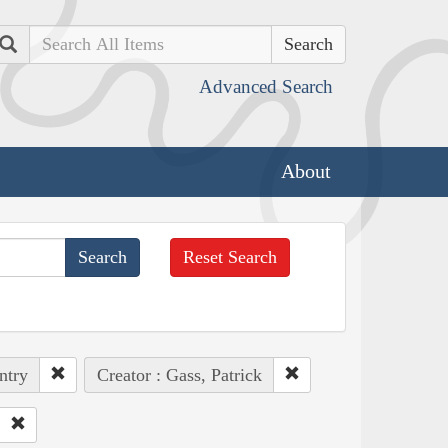
Search
Advanced Search
About
Reset Search
ntry
Creator : Gass, Patrick