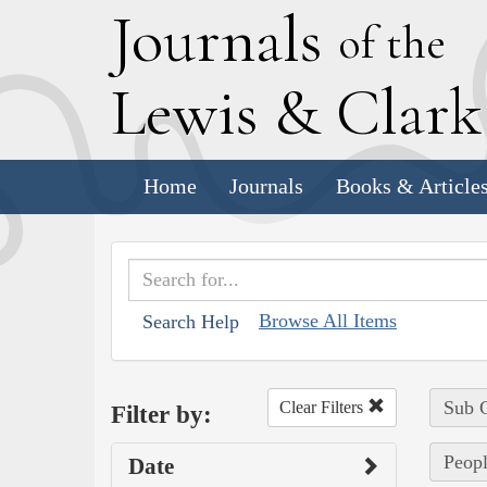
J
ournals
of the
L
ewis
&
C
lar
Home
Journals
Books & Article
Browse All Items
Search Help
Sub C
Clear Filters
Filter by:
Peopl
Date