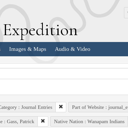
k
E
xpedition
s
Images & Maps
Audio & Video
ategory : Journal Entries
Part of Website : journal_e
e : Gass, Patrick
Native Nation : Wanapam Indians