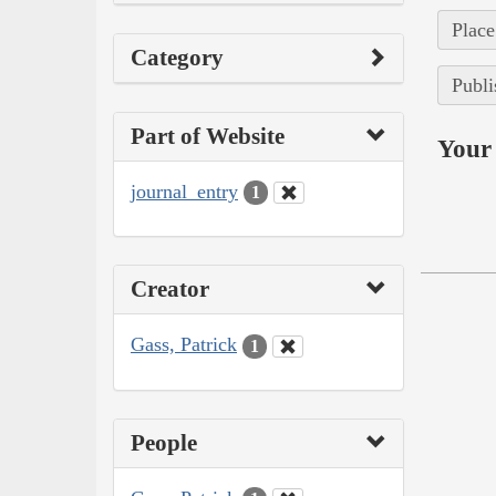
Place
Category
Publi
Part of Website
Your 
journal_entry
1
Creator
Gass, Patrick
1
People