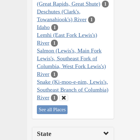
(Great Rapids, Great Shute)
1
Deschutes (Clark's,
Towanahiook's) River
1
Idaho
1
Lemhi (East Fork Lewis's)
River
1
Salmon (Lewis's, Main Fork
Lewis's, Southeast Fork of
Columbia, West Fork Lewis's)
River
1
Snake (Ki-moo-e-nim, Lewis's,
Southeast Branch of Columbia)
River
1
See all Places
State