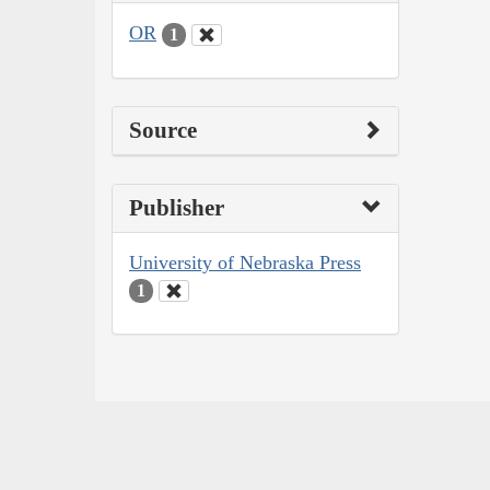
OR
1
Source
Publisher
University of Nebraska Press
1