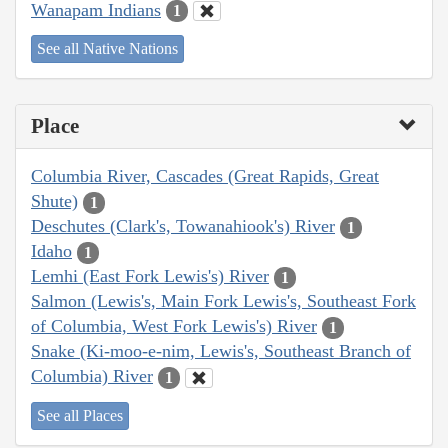
Wanapam Indians
1
See all Native Nations
Place
Columbia River, Cascades (Great Rapids, Great
Shute)
1
Deschutes (Clark's, Towanahiook's) River
1
Idaho
1
Lemhi (East Fork Lewis's) River
1
Salmon (Lewis's, Main Fork Lewis's, Southeast Fork
of Columbia, West Fork Lewis's) River
1
Snake (Ki-moo-e-nim, Lewis's, Southeast Branch of
Columbia) River
1
See all Places