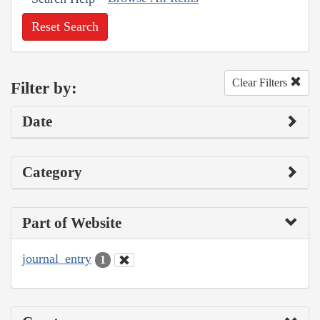
Reset Search
Clear Filters
Filter by:
Date
Category
Part of Website
journal_entry
1