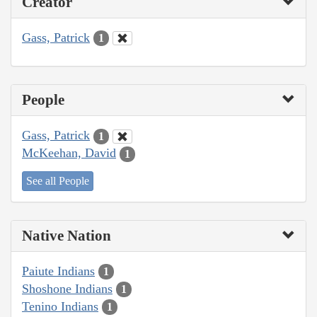
Creator
Gass, Patrick
1
People
Gass, Patrick
1
McKeehan, David
1
See all People
Native Nation
Paiute Indians
1
Shoshone Indians
1
Tenino Indians
1