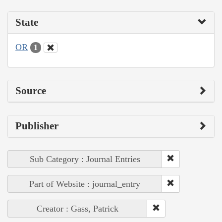
State
OR
1
Source
Publisher
Sub Category : Journal Entries
Part of Website : journal_entry
Creator : Gass, Patrick