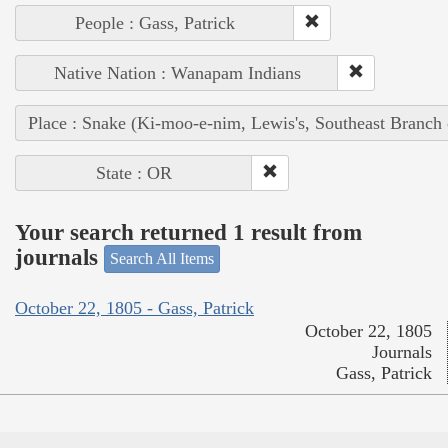
People : Gass, Patrick
Native Nation : Wanapam Indians
Place : Snake (Ki-moo-e-nim, Lewis's, Southeast Branch
State : OR
Your search returned 1 result from
journals
Search All Items
October 22, 1805 - Gass, Patrick
October 22, 1805
Journals
Gass, Patrick