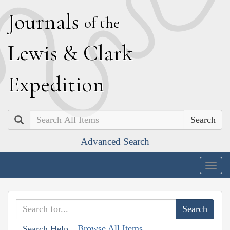
J
ournals
of the
L
ewis
&
C
lark
E
xpedition
Search
Advanced Search
Togg
navig
Browse All Items
Search Help