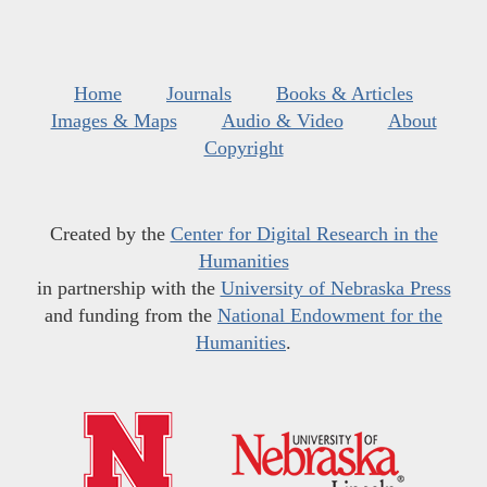
Home
Journals
Books & Articles
Images & Maps
Audio & Video
About
Copyright
Created by the
Center for Digital Research in the
Humanities
in partnership with the
University of Nebraska Press
and funding from the
National Endowment for the
Humanities
.