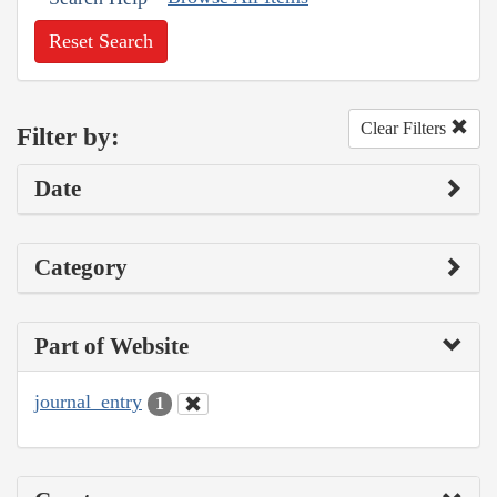
Reset Search
Clear Filters
Filter by:
Date
Category
Part of Website
journal_entry
1