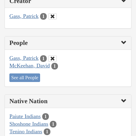
Creator
Gass, Patrick
1
People
Gass, Patrick
1
McKeehan, David
1
See all People
Native Nation
Paiute Indians
1
Shoshone Indians
1
Tenino Indians
1