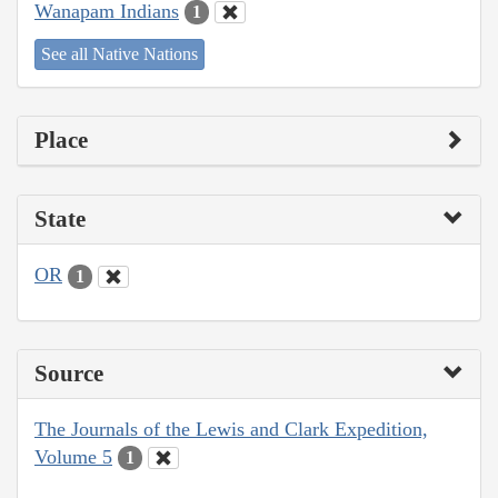
Wanapam Indians
1
See all Native Nations
Place
State
OR
1
Source
The Journals of the Lewis and Clark Expedition,
Volume 5
1