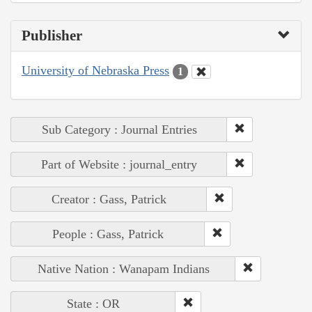
Publisher
University of Nebraska Press
1
Sub Category : Journal Entries
Part of Website : journal_entry
Creator : Gass, Patrick
People : Gass, Patrick
Native Nation : Wanapam Indians
State : OR