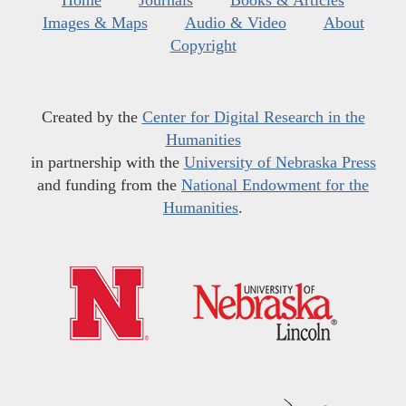
Home
Journals
Books & Articles
Images & Maps
Audio & Video
About
Copyright
Created by the
Center for Digital Research in the
Humanities
in partnership with the
University of Nebraska Press
and funding from the
National Endowment for the
Humanities
.