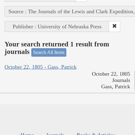
Source : The Journals of the Lewis and Clark Expedition
Publisher : University of Nebraska Press
Your search returned 1 result from
journals
Search All Items
October 22, 1805 - Gass, Patrick
October 22, 1805
Journals
Gass, Patrick