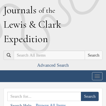
J
ournals
of the
L
ewis
&
C
lark
E
xpedition
Search
Advanced Search
Togg
navig
Browse All Items
Search Help