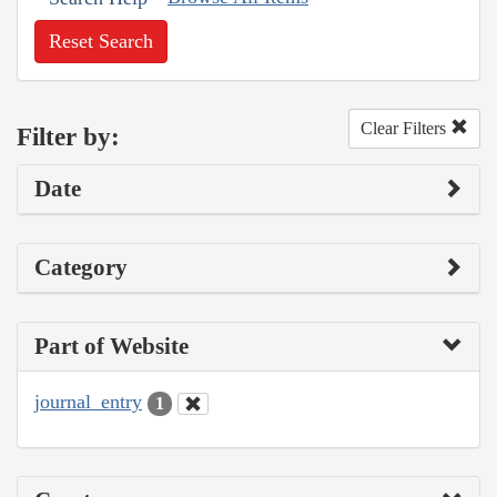
Reset Search
Clear Filters
Filter by:
Date
Category
Part of Website
journal_entry
1