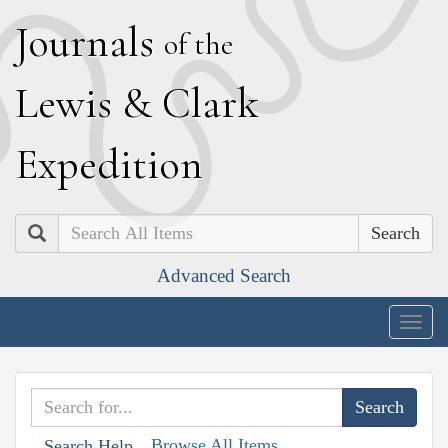
J
ournals
of the
L
ewis
&
C
lark
E
xpedition
Search
Advanced Search
Togg
navig
Browse All Items
Search Help