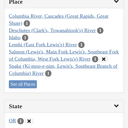
Place
Columbia River, Cascades (Great Rapids, Great
Shute)
1
Deschutes (Clark's, Towanahiook's) River
1
Idaho
1
Lemhi (East Fork Lewis's) River
1
Salmon (Lewis's, Main Fork Lewis's, Southeast Fork
of Columbia, West Fork Lewis's) River
1
Snake (Ki-moo-e-nim, Lewis's, Southeast Branch of
Columbia) River
1
See all Places
State
OR
1