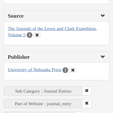
Source
The Journals of the Lewis and Clark Expedition,
Volume 5
1
Publisher
University of Nebraska Press
1
Sub Category : Journal Entries
Part of Website : journal_entry