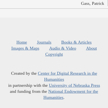
Gass, Patrick
Home
Journals
Books & Articles
Images & Maps
Audio & Video
About
Copyright
Created by the
Center for Digital Research in the
Humanities
in partnership with the
University of Nebraska Press
and funding from the
National Endowment for the
Humanities
.