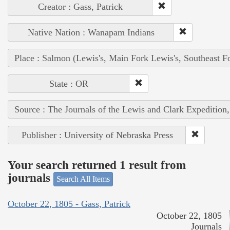
Creator : Gass, Patrick
Native Nation : Wanapam Indians
Place : Salmon (Lewis's, Main Fork Lewis's, Southeast F
State : OR
Source : The Journals of the Lewis and Clark Expedition
Publisher : University of Nebraska Press
Your search returned 1 result from
journals
Search All Items
October 22, 1805 - Gass, Patrick
October 22, 1805
Journals