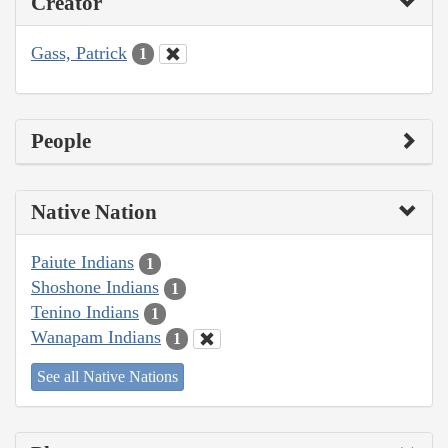
Creator
Gass, Patrick
1
People
Native Nation
Paiute Indians
1
Shoshone Indians
1
Tenino Indians
1
Wanapam Indians
1
See all Native Nations