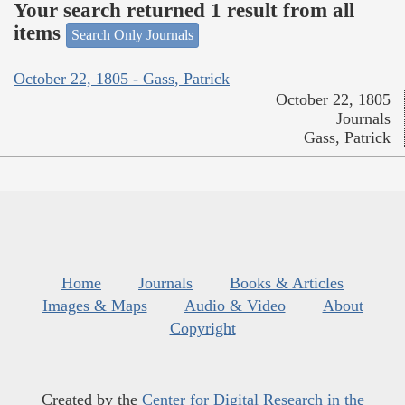
Your search returned 1 result from all
items
Search Only Journals
October 22, 1805 - Gass, Patrick
October 22, 1805
Journals
Gass, Patrick
Home
Journals
Books & Articles
Images & Maps
Audio & Video
About
Copyright
Created by the
Center for Digital Research in the