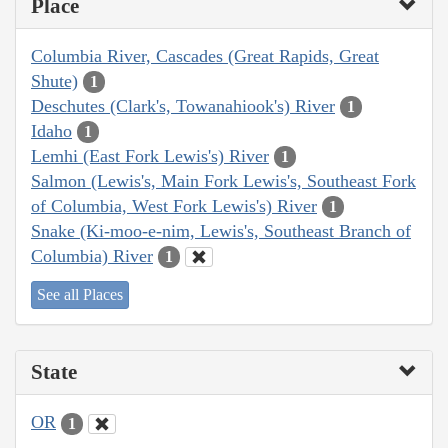
Place
Columbia River, Cascades (Great Rapids, Great
Shute)
1
Deschutes (Clark's, Towanahiook's) River
1
Idaho
1
Lemhi (East Fork Lewis's) River
1
Salmon (Lewis's, Main Fork Lewis's, Southeast Fork
of Columbia, West Fork Lewis's) River
1
Snake (Ki-moo-e-nim, Lewis's, Southeast Branch of
Columbia) River
1
See all Places
State
OR
1