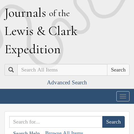
J
ournals
of the
L
ewis
&
C
lark
E
xpedition
Search
Advanced Search
Togg
navig
Browse All Items
Search Help