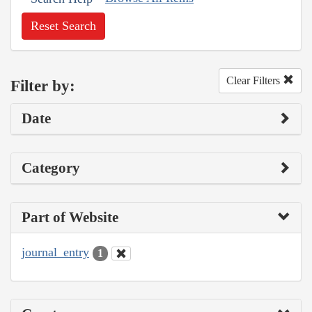
Reset Search
Clear Filters
Filter by:
Date
Category
Part of Website
journal_entry
1