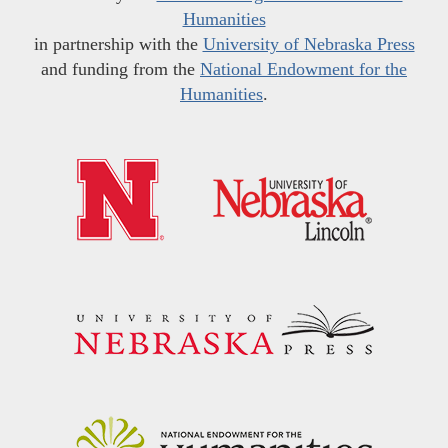
Humanities
in partnership with the
University of Nebraska Press
and funding from the
National Endowment for the
Humanities
.