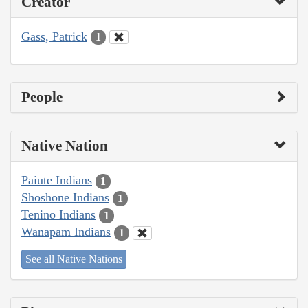
Creator
Gass, Patrick
1
People
Native Nation
Paiute Indians
1
Shoshone Indians
1
Tenino Indians
1
Wanapam Indians
1
See all Native Nations