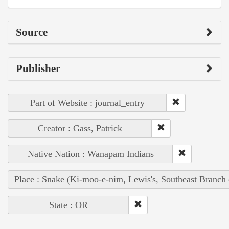
Source
Publisher
Part of Website : journal_entry
Creator : Gass, Patrick
Native Nation : Wanapam Indians
Place : Snake (Ki-moo-e-nim, Lewis's, Southeast Branch
State : OR