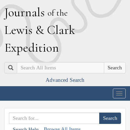
J
ournals
of the
L
ewis
&
C
lark
E
xpedition
Search
Advanced Search
Togg
navig
Browse All Items
Search Help