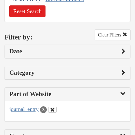
Reset Search
Clear Filters
Filter by:
Date
Category
Part of Website
journal_entry
3