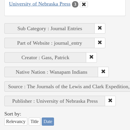
University of Nebraska Press
3
Sub Category : Journal Entries
Part of Website : journal_entry
Creator : Gass, Patrick
Native Nation : Wanapam Indians
Source : The Journals of the Lewis and Clark Expedition
Publisher : University of Nebraska Press
Sort by:
Relevancy
Title
Date