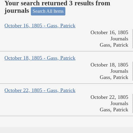
Your search returned 3 results from
journals
Search All Items
October 16, 1805 - Gass, Patrick
October 16, 1805
Journals
Gass, Patrick
October 18, 1805 - Gass, Patrick
October 18, 1805
Journals
Gass, Patrick
October 22, 1805 - Gass, Patrick
October 22, 1805
Journals
Gass, Patrick