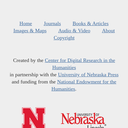
Home
Journals
Books & Articles
Images & Maps
Audio & Video
About
Copyright
Created by the
Center for Digital Research in the
Humanities
in partnership with the
University of Nebraska Press
and funding from the
National Endowment for the
Humanities
.