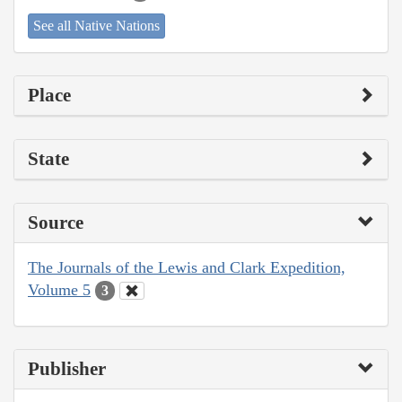
See all Native Nations
Place
State
Source
The Journals of the Lewis and Clark Expedition,
Volume 5
3
Publisher