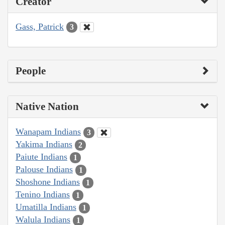
Creator
Gass, Patrick
3
People
Native Nation
Wanapam Indians
3
Yakima Indians
2
Paiute Indians
1
Palouse Indians
1
Shoshone Indians
1
Tenino Indians
1
Umatilla Indians
1
Walula Indians
1