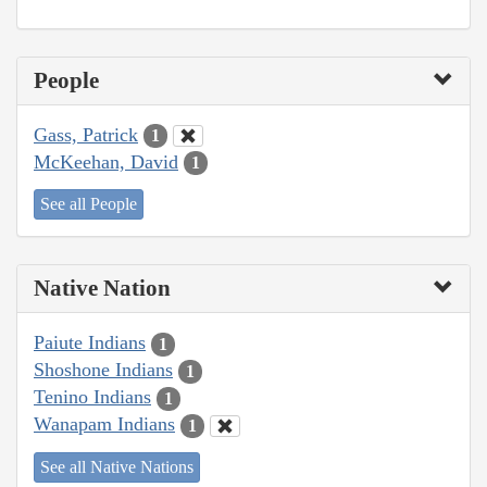
People
Gass, Patrick
1
McKeehan, David
1
See all People
Native Nation
Paiute Indians
1
Shoshone Indians
1
Tenino Indians
1
Wanapam Indians
1
See all Native Nations