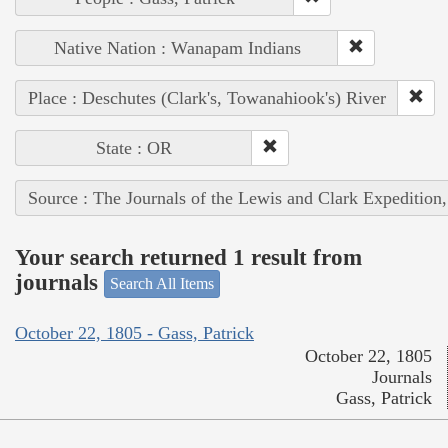
Native Nation : Wanapam Indians
Place : Deschutes (Clark's, Towanahiook's) River
State : OR
Source : The Journals of the Lewis and Clark Expedition
Your search returned 1 result from
journals
Search All Items
October 22, 1805 - Gass, Patrick
October 22, 1805
Journals
Gass, Patrick