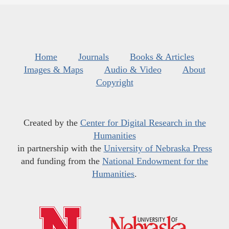
Home
Journals
Books & Articles
Images & Maps
Audio & Video
About
Copyright
Created by the
Center for Digital Research in the
Humanities
in partnership with the
University of Nebraska Press
and funding from the
National Endowment for the
Humanities
.