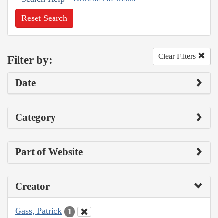
Reset Search
Clear Filters
Filter by:
Date
Category
Part of Website
Creator
Gass, Patrick
1