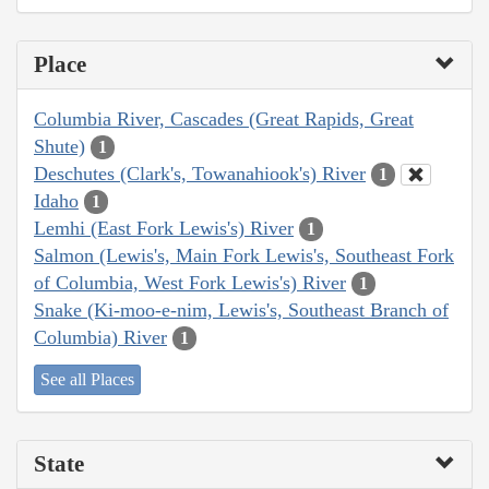
Place
Columbia River, Cascades (Great Rapids, Great
Shute)
1
Deschutes (Clark's, Towanahiook's) River
1
Idaho
1
Lemhi (East Fork Lewis's) River
1
Salmon (Lewis's, Main Fork Lewis's, Southeast Fork
of Columbia, West Fork Lewis's) River
1
Snake (Ki-moo-e-nim, Lewis's, Southeast Branch of
Columbia) River
1
See all Places
State