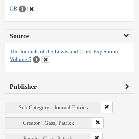
OR
1
Source
The Journals of the Lewis and Clark Expedition,
Volume 5
1
Publisher
Sub Category : Journal Entries
Creator : Gass, Patrick
People : Gass, Patrick