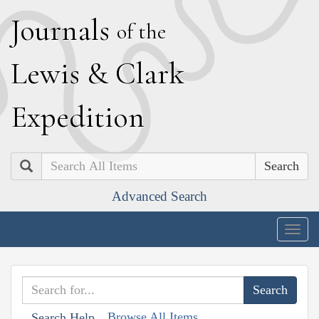
J
ournals
of the
L
ewis
&
C
lark
E
xpedition
Search
Advanced Search
Togg
navig
Browse All Items
Search Help