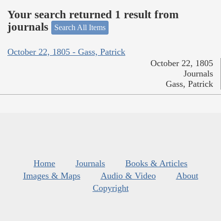
Your search returned 1 result from
journals
Search All Items
October 22, 1805 - Gass, Patrick
October 22, 1805
Journals
Gass, Patrick
Home
Journals
Books & Articles
Images & Maps
Audio & Video
About
Copyright