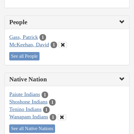
People
Gass, Patrick
1
McKeehan, David
1
See all People
Native Nation
Paiute Indians
1
Shoshone Indians
1
Tenino Indians
1
Wanapam Indians
1
See all Native Nations