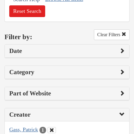
Reset Search
Clear Filters
Filter by:
Date
Category
Part of Website
Creator
Gass, Patrick
1