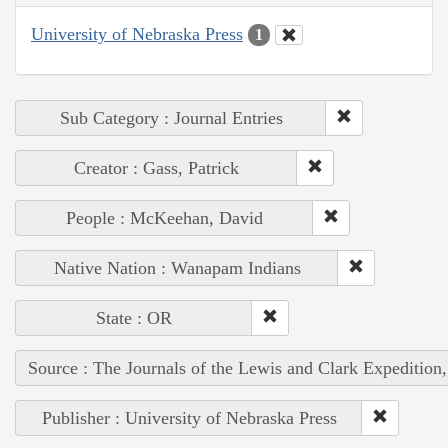
University of Nebraska Press
1
Sub Category : Journal Entries
Creator : Gass, Patrick
People : McKeehan, David
Native Nation : Wanapam Indians
State : OR
Source : The Journals of the Lewis and Clark Expedition
Publisher : University of Nebraska Press