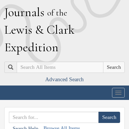
J
ournals
of the
L
ewis
&
C
lark
E
xpedition
Search
Advanced Search
Togg
navig
Browse All Items
Search Help