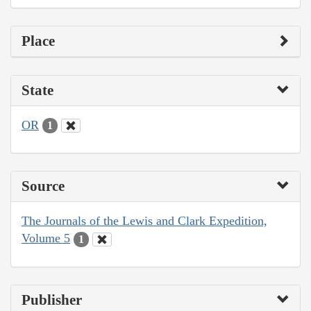
Place
State
OR
1
Source
The Journals of the Lewis and Clark Expedition,
Volume 5
1
Publisher