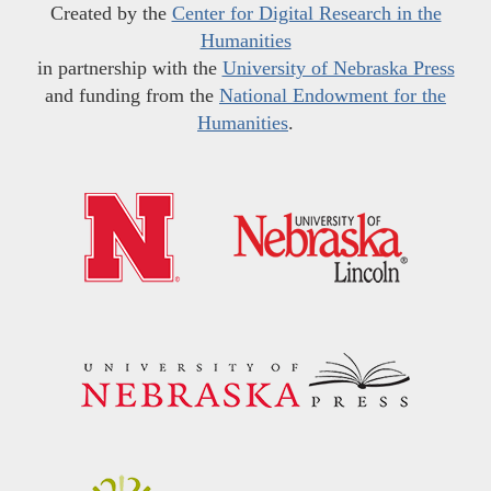
Created by the
Center for Digital Research in the
Humanities
in partnership with the
University of Nebraska Press
and funding from the
National Endowment for the
Humanities
.