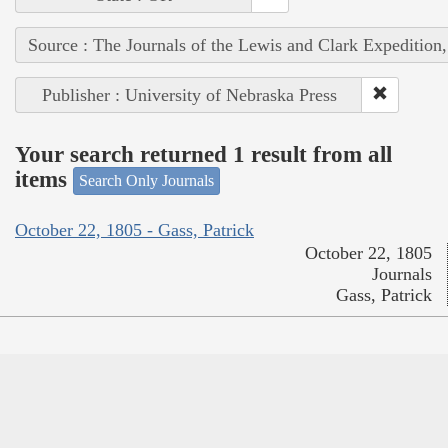
Source : The Journals of the Lewis and Clark Expedition
Publisher : University of Nebraska Press
Your search returned 1 result from all
items
Search Only Journals
October 22, 1805 - Gass, Patrick
October 22, 1805
Journals
Gass, Patrick