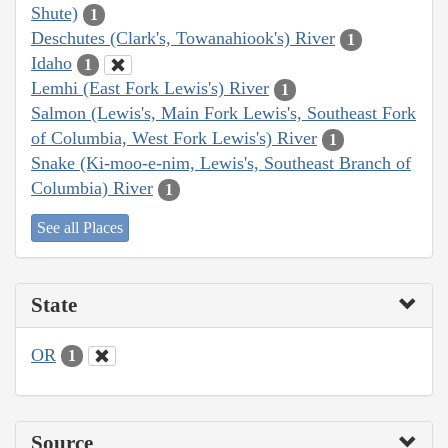
Shute)
1
Deschutes (Clark's, Towanahiook's) River
1
Idaho
1
Lemhi (East Fork Lewis's) River
1
Salmon (Lewis's, Main Fork Lewis's, Southeast Fork
of Columbia, West Fork Lewis's) River
1
Snake (Ki-moo-e-nim, Lewis's, Southeast Branch of
Columbia) River
1
See all Places
State
OR
1
Source