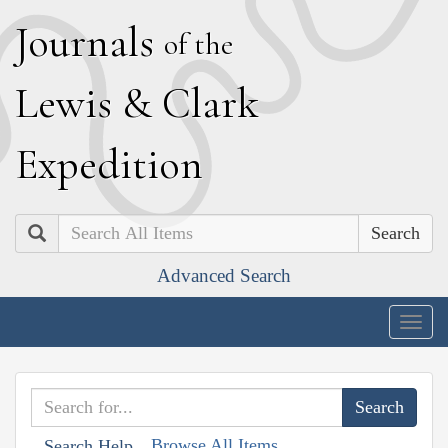
J
ournals
of the
L
ewis
&
C
lark
E
xpedition
Search
Advanced Search
Togg
navig
Browse All Items
Search Help