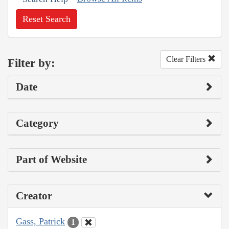
Reset Search
Clear Filters
Filter by:
Date
Category
Part of Website
Creator
Gass, Patrick
1