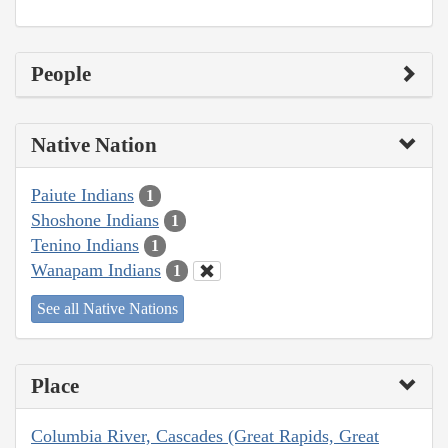
People
Native Nation
Paiute Indians
1
Shoshone Indians
1
Tenino Indians
1
Wanapam Indians
1
See all Native Nations
Place
Columbia River, Cascades (Great Rapids, Great