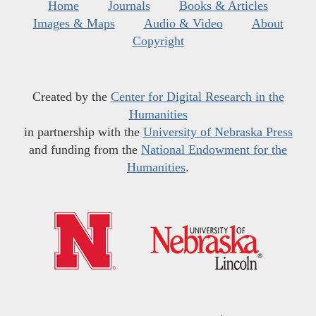
Home
Journals
Books & Articles
Images & Maps
Audio & Video
About
Copyright
Created by the
Center for Digital Research in the
Humanities
in partnership with the
University of Nebraska Press
and funding from the
National Endowment for the
Humanities
.