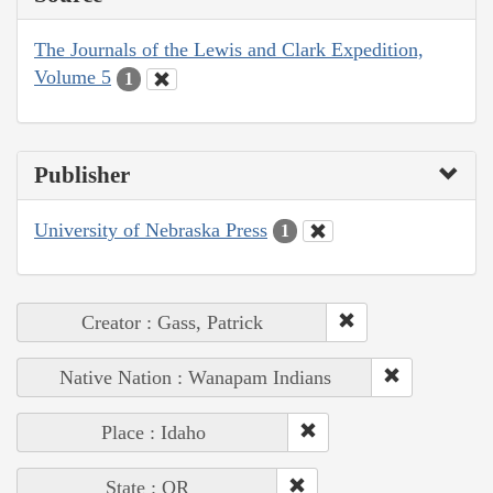
The Journals of the Lewis and Clark Expedition,
Volume 5
1
Publisher
University of Nebraska Press
1
Creator : Gass, Patrick
Native Nation : Wanapam Indians
Place : Idaho
State : OR