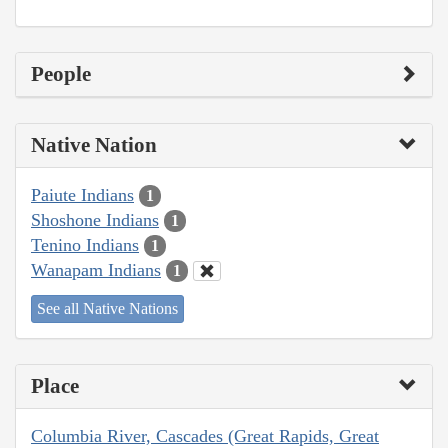
People
Native Nation
Paiute Indians
1
Shoshone Indians
1
Tenino Indians
1
Wanapam Indians
1
See all Native Nations
Place
Columbia River, Cascades (Great Rapids, Great