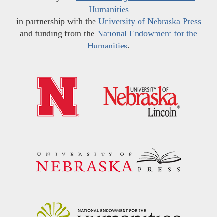
Humanities
in partnership with the
University of Nebraska Press
and funding from the
National Endowment for the
Humanities
.