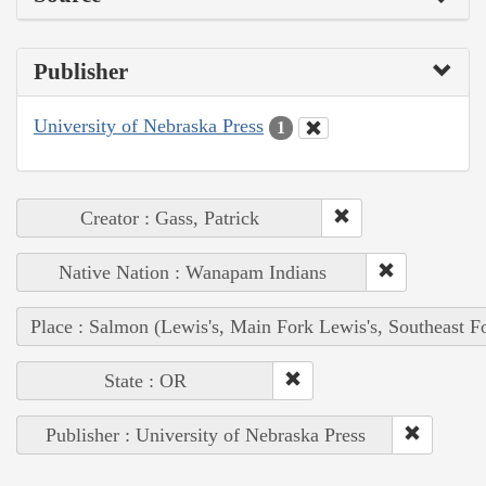
Publisher
University of Nebraska Press
1
Creator : Gass, Patrick
Native Nation : Wanapam Indians
Place : Salmon (Lewis's, Main Fork Lewis's, Southeast F
State : OR
Publisher : University of Nebraska Press