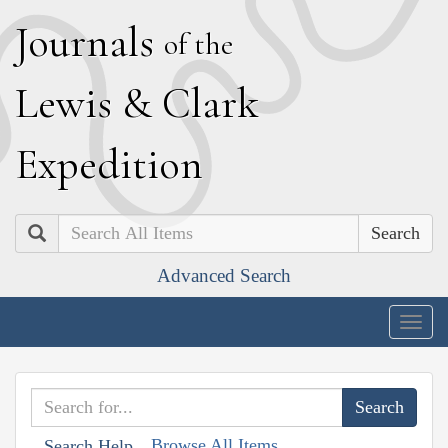
J
ournals
of the
L
ewis
&
C
lark
E
xpedition
Search
Advanced Search
Togg
navig
Browse All Items
Search Help