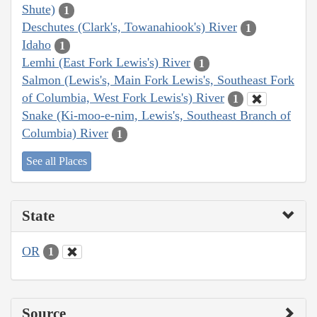
Shute)
1
Deschutes (Clark's, Towanahiook's) River
1
Idaho
1
Lemhi (East Fork Lewis's) River
1
Salmon (Lewis's, Main Fork Lewis's, Southeast Fork
of Columbia, West Fork Lewis's) River
1
Snake (Ki-moo-e-nim, Lewis's, Southeast Branch of
Columbia) River
1
See all Places
State
OR
1
Source