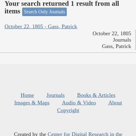
Your search returned 1 result from all
items
Search Only Journals
October 22, 1805 - Gass, Patrick
October 22, 1805
Journals
Gass, Patrick
Home
Journals
Books & Articles
Images & Maps
Audio & Video
About
Copyright
Created by the
Center for Digital Research in the