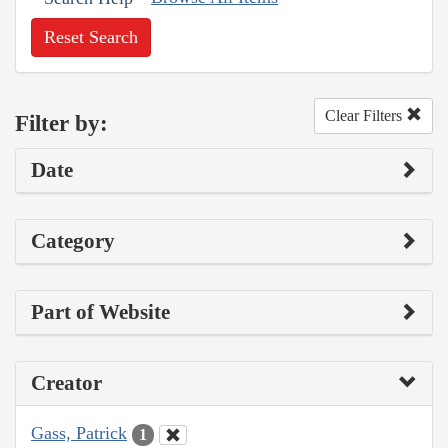
Reset Search
Clear Filters
Filter by:
Date
Category
Part of Website
Creator
Gass, Patrick
1