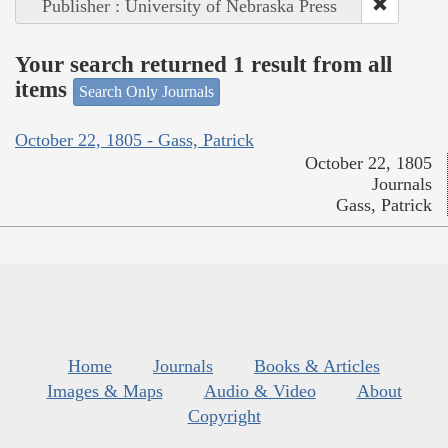
Publisher : University of Nebraska Press
Your search returned 1 result from all
items
Search Only Journals
October 22, 1805 - Gass, Patrick
October 22, 1805
Journals
Gass, Patrick
Home
Journals
Books & Articles
Images & Maps
Audio & Video
About
Copyright