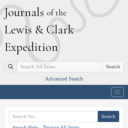
J
ournals
of the
L
ewis
&
C
lark
E
xpedition
Search
Advanced Search
Togg
navig
Browse All Items
Search Help