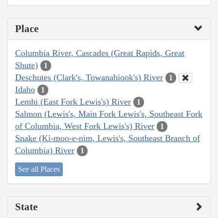
Place
Columbia River, Cascades (Great Rapids, Great
Shute)
1
Deschutes (Clark's, Towanahiook's) River
1
Idaho
1
Lemhi (East Fork Lewis's) River
1
Salmon (Lewis's, Main Fork Lewis's, Southeast Fork
of Columbia, West Fork Lewis's) River
1
Snake (Ki-moo-e-nim, Lewis's, Southeast Branch of
Columbia) River
1
See all Places
State