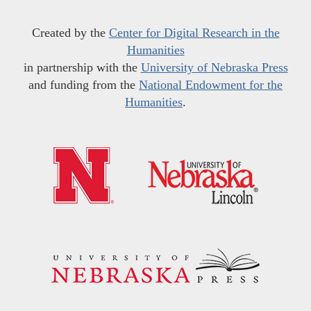
Created by the
Center for Digital Research in the
Humanities
in partnership with the
University of Nebraska Press
and funding from the
National Endowment for the
Humanities
.