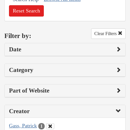
Reset Search
Clear Filters
Filter by:
Date
Category
Part of Website
Creator
Gass, Patrick
1