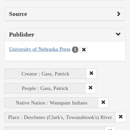
Source
Publisher
University of Nebraska Press
1
Creator : Gass, Patrick
People : Gass, Patrick
Native Nation : Wanapam Indians
Place : Deschutes (Clark's, Towanahiook's) River