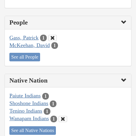
People
Gass, Patrick
1
McKeehan, David
1
See all People
Native Nation
Paiute Indians
1
Shoshone Indians
1
Tenino Indians
1
Wanapam Indians
1
See all Native Nations