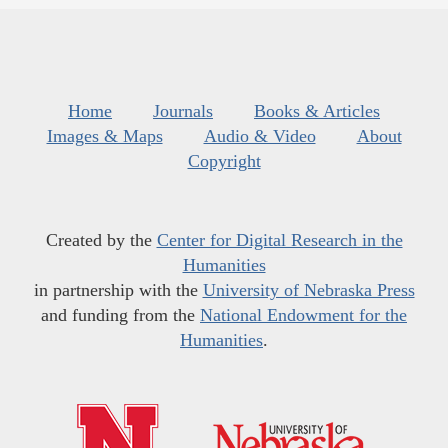
Home
Journals
Books & Articles
Images & Maps
Audio & Video
About
Copyright
Created by the
Center for Digital Research in the
Humanities
in partnership with the
University of Nebraska Press
and funding from the
National Endowment for the
Humanities
.