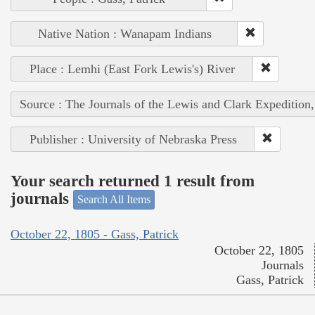
Native Nation : Wanapam Indians
Place : Lemhi (East Fork Lewis's) River
Source : The Journals of the Lewis and Clark Expedition
Publisher : University of Nebraska Press
Your search returned 1 result from
journals
Search All Items
October 22, 1805 - Gass, Patrick
October 22, 1805
Journals
Gass, Patrick