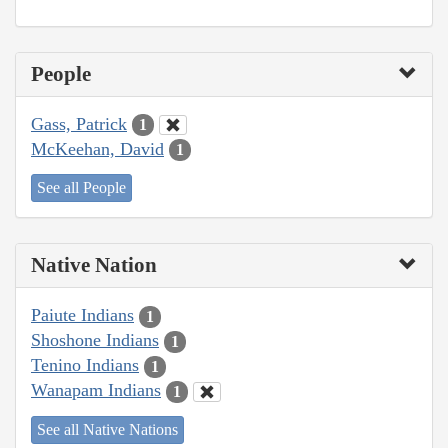
People
Gass, Patrick
1
McKeehan, David
1
See all People
Native Nation
Paiute Indians
1
Shoshone Indians
1
Tenino Indians
1
Wanapam Indians
1
See all Native Nations