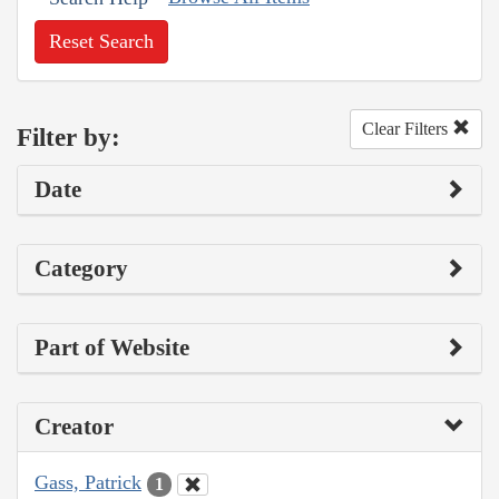
Reset Search
Clear Filters
Filter by:
Date
Category
Part of Website
Creator
Gass, Patrick
1