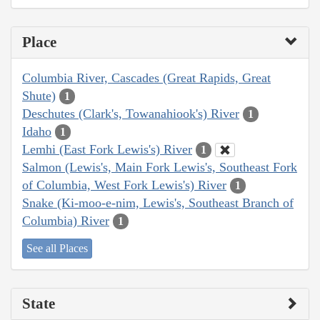
Place
Columbia River, Cascades (Great Rapids, Great
Shute)
1
Deschutes (Clark's, Towanahiook's) River
1
Idaho
1
Lemhi (East Fork Lewis's) River
1
Salmon (Lewis's, Main Fork Lewis's, Southeast Fork
of Columbia, West Fork Lewis's) River
1
Snake (Ki-moo-e-nim, Lewis's, Southeast Branch of
Columbia) River
1
See all Places
State