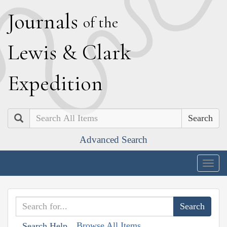
J
ournals
of the
L
ewis
&
C
lark
E
xpedition
Search
Advanced Search
Togg
navig
Browse All Items
Search Help