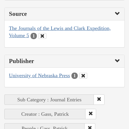
Source
The Journals of the Lewis and Clark Expedition,
Volume 5
1
Publisher
University of Nebraska Press
1
Sub Category : Journal Entries
Creator : Gass, Patrick
People : Gass, Patrick