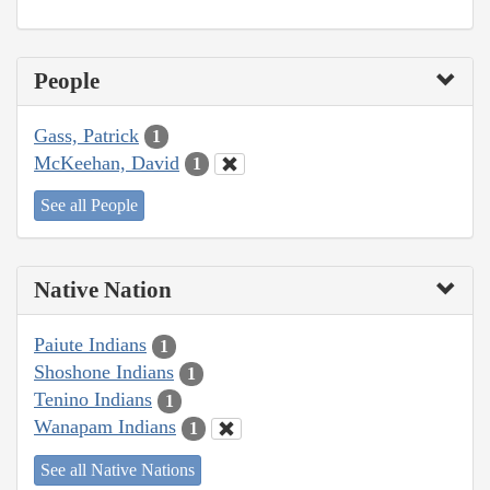
People
Gass, Patrick
1
McKeehan, David
1
See all People
Native Nation
Paiute Indians
1
Shoshone Indians
1
Tenino Indians
1
Wanapam Indians
1
See all Native Nations