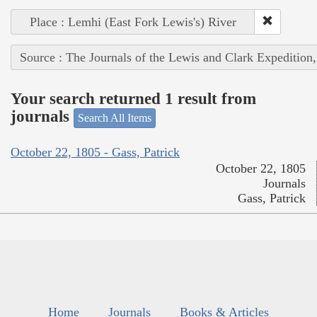
Place : Lemhi (East Fork Lewis's) River
Source : The Journals of the Lewis and Clark Expedition
Your search returned 1 result from
journals
Search All Items
October 22, 1805 - Gass, Patrick
October 22, 1805
Journals
Gass, Patrick
Home
Journals
Books & Articles