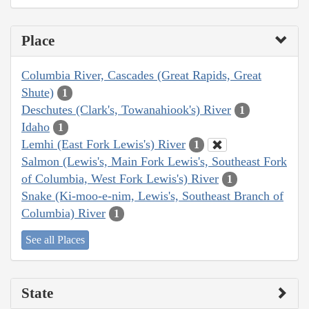
Place
Columbia River, Cascades (Great Rapids, Great
Shute)
1
Deschutes (Clark's, Towanahiook's) River
1
Idaho
1
Lemhi (East Fork Lewis's) River
1
Salmon (Lewis's, Main Fork Lewis's, Southeast Fork
of Columbia, West Fork Lewis's) River
1
Snake (Ki-moo-e-nim, Lewis's, Southeast Branch of
Columbia) River
1
See all Places
State