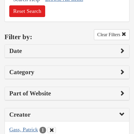
Reset Search
Clear Filters
Filter by:
Date
Category
Part of Website
Creator
Gass, Patrick
1