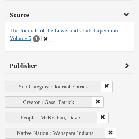
Source
The Journals of the Lewis and Clark Expedition,
Volume 5
1
Publisher
Sub Category : Journal Entries
Creator : Gass, Patrick
People : McKeehan, David
Native Nation : Wanapam Indians