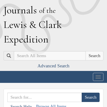
J
ournals
of the
L
ewis
&
C
lark
E
xpedition
Search
Advanced Search
Togg
navig
Browse All Items
Search Help