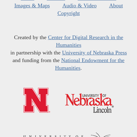
Images & Maps
Audio & Video
About
Copyright
Created by the
Center for Digital Research in the
Humanities
in partnership with the
University of Nebraska Press
and funding from the
National Endowment for the
Humanities
.