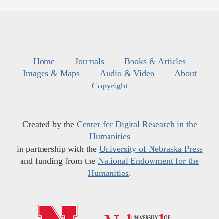
Home
Journals
Books & Articles
Images & Maps
Audio & Video
About
Copyright
Created by the
Center for Digital Research in the
Humanities
in partnership with the
University of Nebraska Press
and funding from the
National Endowment for the
Humanities
.