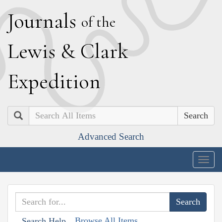
J
ournals
of the
L
ewis
&
C
lark
E
xpedition
Search
Advanced Search
Togg
navig
Browse All Items
Search Help