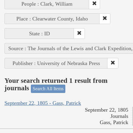
People : Clark, William
Place : Clearwater County, Idaho
State : ID
Source : The Journals of the Lewis and Clark Expedition
Publisher : University of Nebraska Press
Your search returned 1 result from
journals
Search All Items
September 22, 1805 - Gass, Patrick
September 22, 1805
Journals
Gass, Patrick