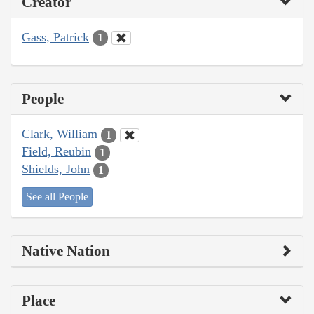
Creator
Gass, Patrick
1
People
Clark, William
1
Field, Reubin
1
Shields, John
1
See all People
Native Nation
Place