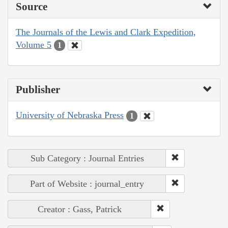
Source
The Journals of the Lewis and Clark Expedition,
Volume 5
1
Publisher
University of Nebraska Press
1
Sub Category : Journal Entries
Part of Website : journal_entry
Creator : Gass, Patrick