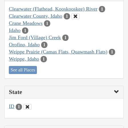
Clearwater (Flathead, Kooskooskee) River
1
Clearwater County, Idaho
1
Crane Meadows
1
Idaho
1
Jim Ford (Village) Creek
1
Orofino, Idaho
1
Weippe Prairie (Camas Flats, Quawmash Flats)
1
Weippe, Idaho
1
See all Places
State
ID
1