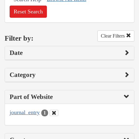
Reset Search
Clear Filters
Filter by:
Date
Category
Part of Website
journal_entry
1