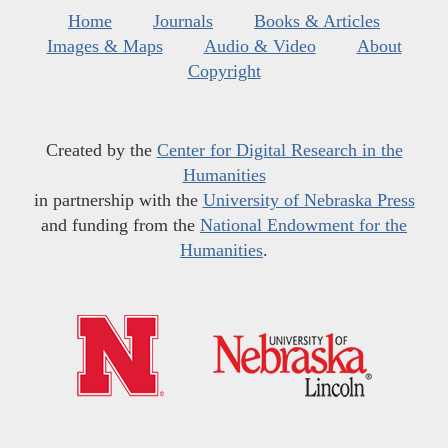
Home
Journals
Books & Articles
Images & Maps
Audio & Video
About
Copyright
Created by the
Center for Digital Research in the
Humanities
in partnership with the
University of Nebraska Press
and funding from the
National Endowment for the
Humanities
.