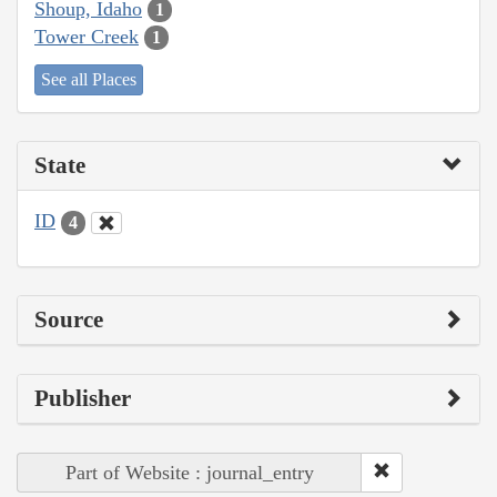
Shoup, Idaho
1
Tower Creek
1
See all Places
State
ID
4
Source
Publisher
Part of Website : journal_entry