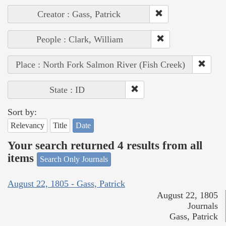
Creator : Gass, Patrick
People : Clark, William
Place : North Fork Salmon River (Fish Creek)
State : ID
Sort by:
Relevancy
Title
Date
Your search returned 4 results from all
items
Search Only Journals
August 22, 1805 - Gass, Patrick
August 22, 1805
Journals
Gass, Patrick