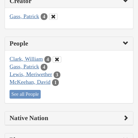
Creator
Gass, Patrick
4
People
Clark, William
4
Gass, Patrick
4
Lewis, Meriwether
3
McKeehan, David
1
See all People
Native Nation