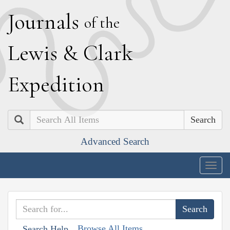
J
ournals
of the
L
ewis
&
C
lark
E
xpedition
Search
Advanced Search
Togg
navig
Browse All Items
Search Help