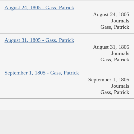
August 24, 1805 - Gass, Patrick
August 24, 1805
Journals
Gass, Patrick
August 31, 1805 - Gass, Patrick
August 31, 1805
Journals
Gass, Patrick
September 1, 1805 - Gass, Patrick
September 1, 1805
Journals
Gass, Patrick