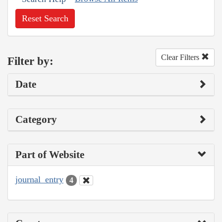
Reset Search
Clear Filters
Filter by:
Date
Category
Part of Website
journal_entry
4