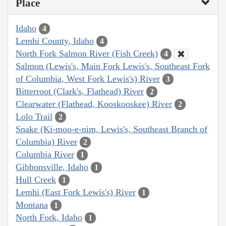
Place
Idaho
4
Lemhi County, Idaho
4
North Fork Salmon River (Fish Creek)
4
Salmon (Lewis's, Main Fork Lewis's, Southeast Fork
of Columbia, West Fork Lewis's) River
3
Bitterroot (Clark's, Flathead) River
2
Clearwater (Flathead, Kooskooskee) River
2
Lolo Trail
2
Snake (Ki-moo-e-nim, Lewis's, Southeast Branch of
Columbia) River
2
Columbia River
1
Gibbonsville, Idaho
1
Hull Creek
1
Lemhi (East Fork Lewis's) River
1
Montana
1
North Fork, Idaho
1