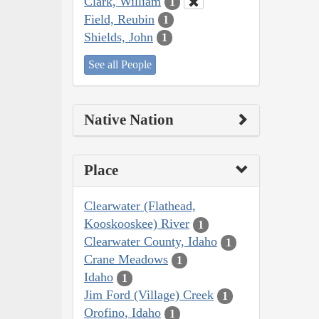
Clark, William
1
Field, Reubin
1
Shields, John
1
See all People
Native Nation
Place
Clearwater (Flathead,
Kooskooskee) River
1
Clearwater County, Idaho
1
Crane Meadows
1
Idaho
1
Jim Ford (Village) Creek
1
Orofino, Idaho
1