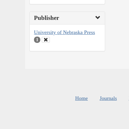
Publisher
University of Nebraska Press
1
Home
Journals