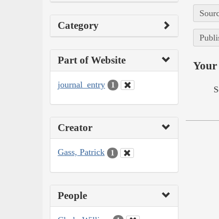
Sourc
Category
Publi
Part of Website
Your 
journal_entry
1
S
Creator
Gass, Patrick
1
People