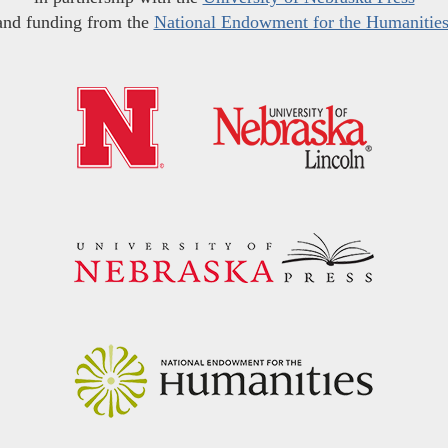
and funding from the
National Endowment for the Humanitie