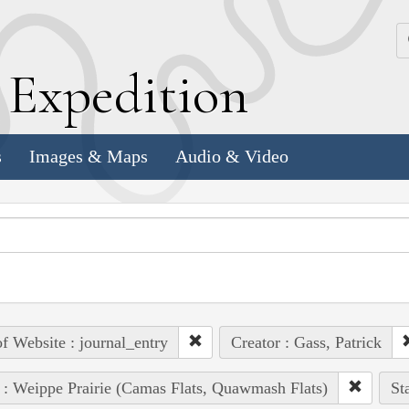
k
E
xpedition
s
Images & Maps
Audio & Video
of Website : journal_entry
Creator : Gass, Patrick
 : Weippe Prairie (Camas Flats, Quawmash Flats)
St