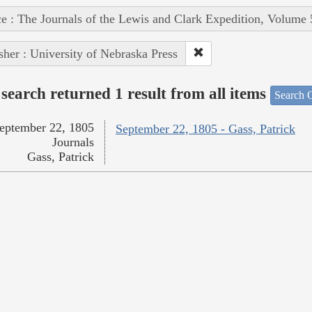
e : The Journals of the Lewis and Clark Expedition, Volume 
sher : University of Nebraska Press
search returned 1 result from all items
Search O
eptember 22, 1805
September 22, 1805 - Gass, Patrick
Journals
Gass, Patrick