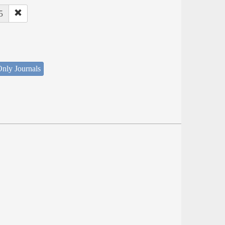
5
nly Journals