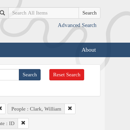
Search
Advanced Search
About
Reset Search
People : Clark, William
ate : ID