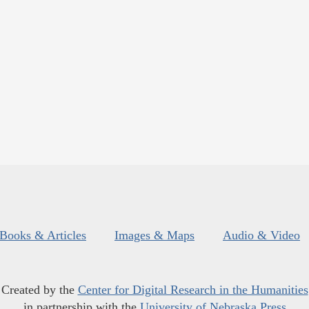
Books & Articles
Images & Maps
Audio & Video
Created by the
Center for Digital Research in the Humanities
in partnership with the
University of Nebraska Press