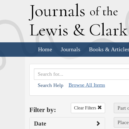
J
ournals
of the
L
ewis
&
C
lar
Home
Journals
Books & Article
Browse All Items
Search Help
Part 
Clear Filters
Filter by:
Place
Date