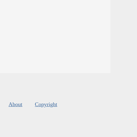
About
Copyright