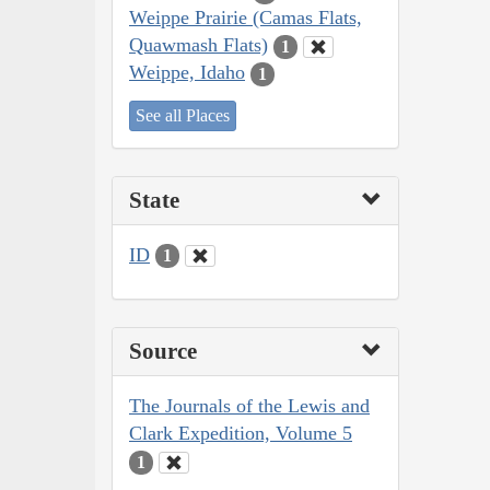
Weippe Prairie (Camas Flats,
Quawmash Flats)
1
Weippe, Idaho
1
See all Places
State
ID
1
Source
The Journals of the Lewis and
Clark Expedition, Volume 5
1