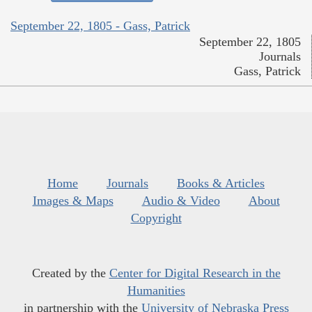
September 22, 1805 - Gass, Patrick
September 22, 1805
Journals
Gass, Patrick
Home
Journals
Books & Articles
Images & Maps
Audio & Video
About
Copyright
Created by the
Center for Digital Research in the
Humanities
in partnership with the
University of Nebraska Press