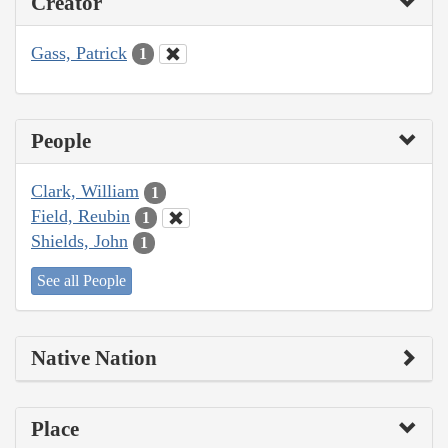
Creator
Gass, Patrick
1
People
Clark, William
1
Field, Reubin
1
Shields, John
1
See all People
Native Nation
Place