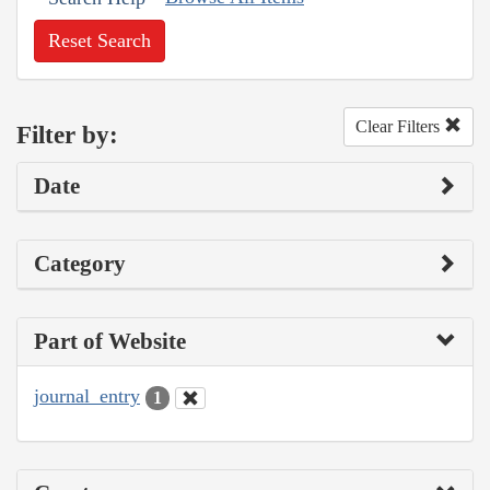
Reset Search
Clear Filters
Filter by:
Date
Category
Part of Website
journal_entry
1