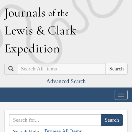
J
ournals
of the
L
ewis
&
C
lark
E
xpedition
Search
Advanced Search
Togg
navig
Browse All Items
Search Help