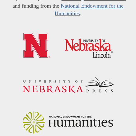
and funding from the
National Endowment for the
Humanities
.