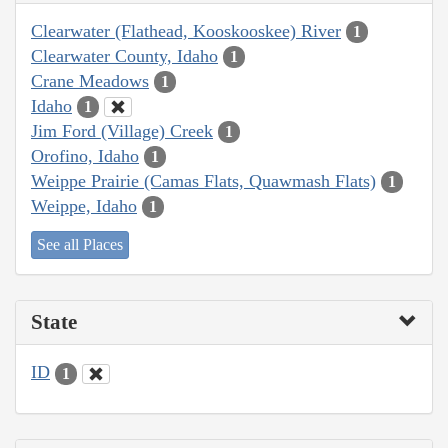
Clearwater (Flathead, Kooskooskee) River
1
Clearwater County, Idaho
1
Crane Meadows
1
Idaho
1
Jim Ford (Village) Creek
1
Orofino, Idaho
1
Weippe Prairie (Camas Flats, Quawmash Flats)
1
Weippe, Idaho
1
See all Places
State
ID
1