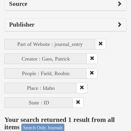
Source
Publisher
Part of Website : journal_entry
Creator : Gass, Patrick
People : Field, Reubin
Place : Idaho
State : ID
Your search returned 1 result from all
items
Search Only Journals