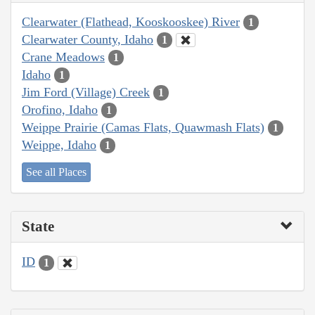
Clearwater (Flathead, Kooskooskee) River
1
Clearwater County, Idaho
1
Crane Meadows
1
Idaho
1
Jim Ford (Village) Creek
1
Orofino, Idaho
1
Weippe Prairie (Camas Flats, Quawmash Flats)
1
Weippe, Idaho
1
See all Places
State
ID
1