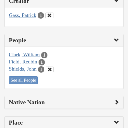
Creator
Gass, Patrick
1
People
Clark, William
1
Field, Reubin
1
Shields, John
1
See all People
Native Nation
Place