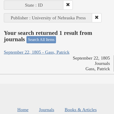
State : ID
Publisher : University of Nebraska Press
Your search returned 1 result from
journals
Search All Items
September 22, 1805 - Gass, Patrick
September 22, 1805
Journals
Gass, Patrick
Home
Journals
Books & Articles