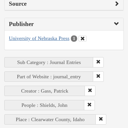
Source
Publisher
University of Nebraska Press
1
Sub Category : Journal Entries
Part of Website : journal_entry
Creator : Gass, Patrick
People : Shields, John
Place : Clearwater County, Idaho