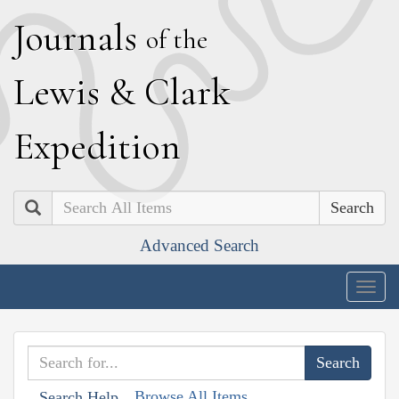
J
ournals
of the
L
ewis
&
C
lark
E
xpedition
Search
Advanced Search
Togg
navig
Browse All Items
Search Help