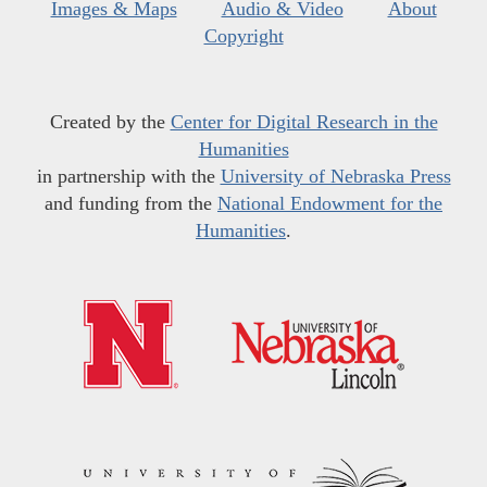
Images & Maps
Audio & Video
About
Copyright
Created by the
Center for Digital Research in the
Humanities
in partnership with the
University of Nebraska Press
and funding from the
National Endowment for the
Humanities
.