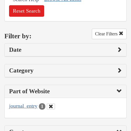
Reset Search
Clear Filters
Filter by:
Date
Category
Part of Website
journal_entry
1