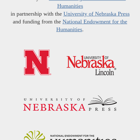
Humanities
in partnership with the
University of Nebraska Press
and funding from the
National Endowment for the
Humanities
.