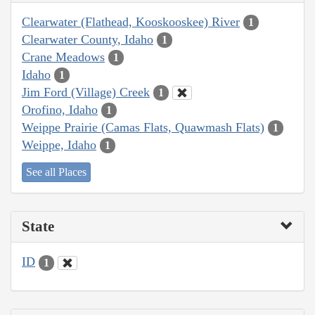
Clearwater (Flathead, Kooskooskee) River
1
Clearwater County, Idaho
1
Crane Meadows
1
Idaho
1
Jim Ford (Village) Creek
1
Orofino, Idaho
1
Weippe Prairie (Camas Flats, Quawmash Flats)
1
Weippe, Idaho
1
See all Places
State
ID
1