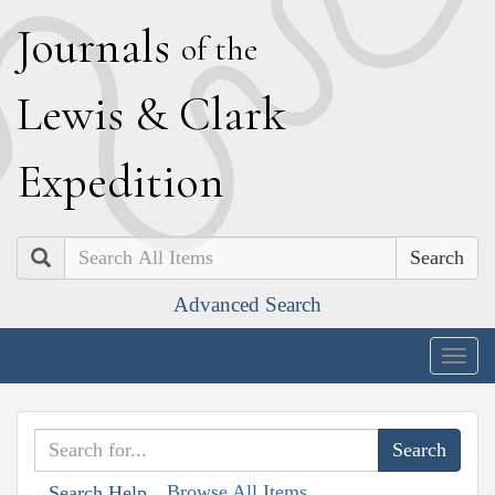
J
ournals
of the
L
ewis
&
C
lark
E
xpedition
Search
Advanced Search
Togg
navig
Browse All Items
Search Help