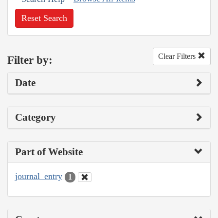
Reset Search
Clear Filters
Filter by:
Date
Category
Part of Website
journal_entry
1