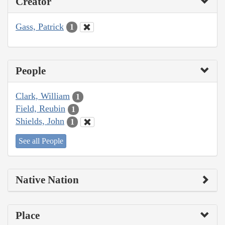
Creator
Gass, Patrick
1
People
Clark, William
1
Field, Reubin
1
Shields, John
1
See all People
Native Nation
Place