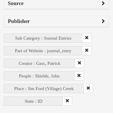
Source
Publisher
Sub Category : Journal Entries
Part of Website : journal_entry
Creator : Gass, Patrick
People : Shields, John
Place : Jim Ford (Village) Creek
State : ID