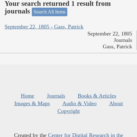
Your search returned 1 result from
journals
Search All Items
September 22, 1805 - Gass, Patrick
September 22, 1805
Journals
Gass, Patrick
Home
Journals
Books & Articles
Images & Maps
Audio & Video
About
Copyright
Created by the
Center for Digital Research in the