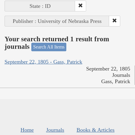
State : ID
Publisher : University of Nebraska Press
Your search returned 1 result from
journals
Search All Items
September 22, 1805 - Gass, Patrick
September 22, 1805
Journals
Gass, Patrick
Home
Journals
Books & Articles