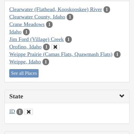
Clearwater (Flathead, Kooskooskee) River
1
Clearwater County, Idaho
1
Crane Meadows
1
Idaho
1
Jim Ford (Village) Creek
1
Orofino, Idaho
1
Weippe Prairie (Camas Flats, Quawmash Flats)
1
Weippe, Idaho
1
See all Places
State
ID
1