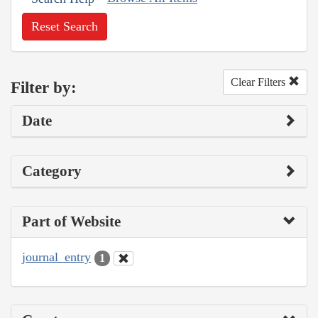
Reset Search
Clear Filters
Filter by:
Date
Category
Part of Website
journal_entry
1