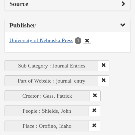
Source
Publisher
University of Nebraska Press
1
Sub Category : Journal Entries
Part of Website : journal_entry
Creator : Gass, Patrick
People : Shields, John
Place : Orofino, Idaho