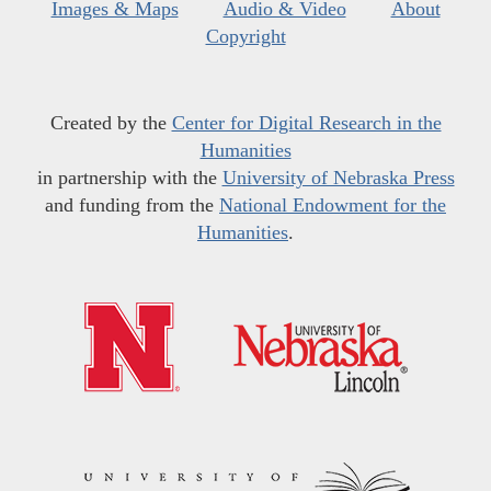
Images & Maps
Audio & Video
About
Copyright
Created by the
Center for Digital Research in the
Humanities
in partnership with the
University of Nebraska Press
and funding from the
National Endowment for the
Humanities
.