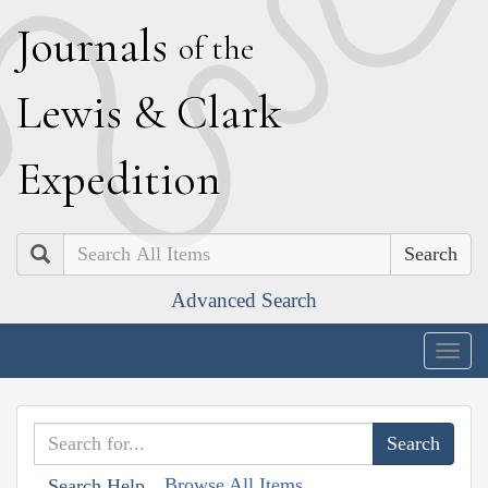
J
ournals
of the
L
ewis
&
C
lark
E
xpedition
Search
Advanced Search
Togg
navig
Browse All Items
Search Help