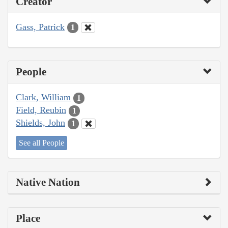
Creator
Gass, Patrick
1
People
Clark, William
1
Field, Reubin
1
Shields, John
1
See all People
Native Nation
Place