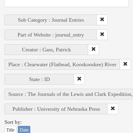
Sub Category : Journal Entries
Part of Website : journal_entry
Creator : Gass, Patrick
Place : Clearwater (Flathead, Kooskooskee) River
State : ID
Source : The Journals of the Lewis and Clark Expedition
Publisher : University of Nebraska Press
Sort by:
Title
Date