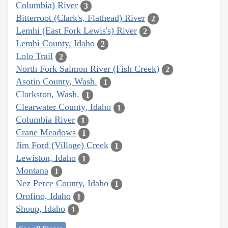
Columbia) River
3
Bitterroot (Clark's, Flathead) River
2
Lemhi (East Fork Lewis's) River
2
Lemhi County, Idaho
2
Lolo Trail
2
North Fork Salmon River (Fish Creek)
2
Asotin County, Wash.
1
Clarkston, Wash.
1
Clearwater County, Idaho
1
Columbia River
1
Crane Meadows
1
Jim Ford (Village) Creek
1
Lewiston, Idaho
1
Montana
1
Nez Perce County, Idaho
1
Orofino, Idaho
1
Shoup, Idaho
1