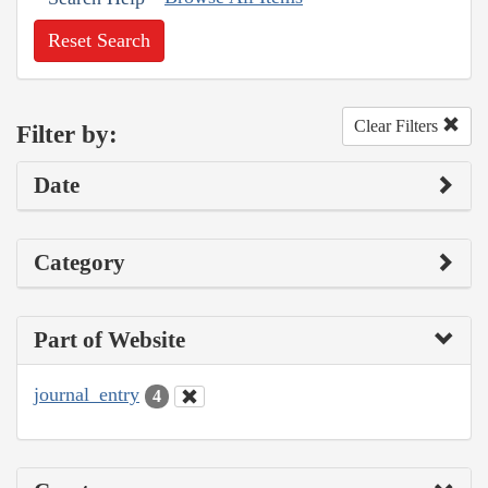
Reset Search
Clear Filters
Filter by:
Date
Category
Part of Website
journal_entry
4