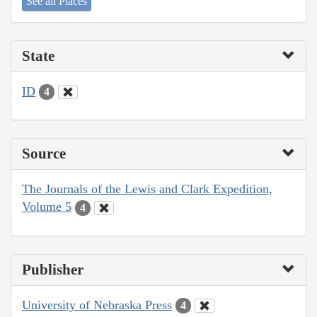
See all Places
State
ID
4
Source
The Journals of the Lewis and Clark Expedition,
Volume 5
4
Publisher
University of Nebraska Press
4