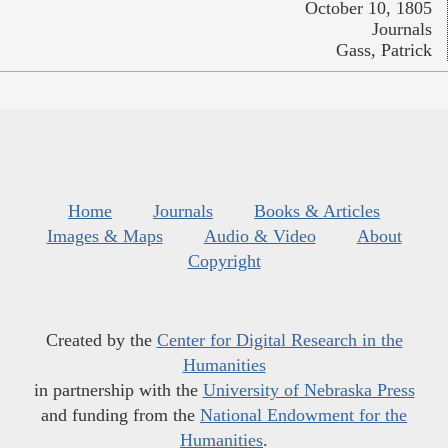
October 10, 1805
Journals
Gass, Patrick
Home
Journals
Books & Articles
Images & Maps
Audio & Video
About
Copyright
Created by the
Center for Digital Research in the
Humanities
in partnership with the
University of Nebraska Press
and funding from the
National Endowment for the
Humanities
.