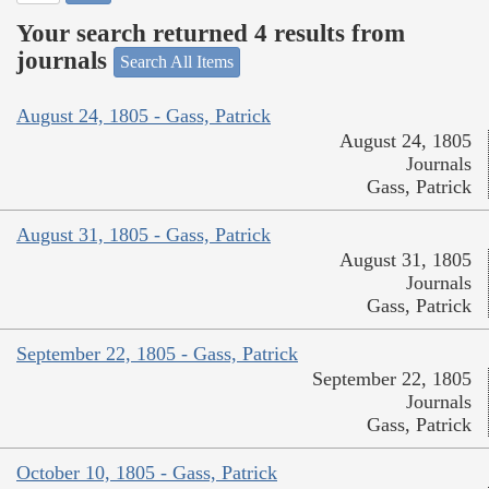
Your search returned 4 results from
journals
Search All Items
August 24, 1805 - Gass, Patrick
August 24, 1805
Journals
Gass, Patrick
August 31, 1805 - Gass, Patrick
August 31, 1805
Journals
Gass, Patrick
September 22, 1805 - Gass, Patrick
September 22, 1805
Journals
Gass, Patrick
October 10, 1805 - Gass, Patrick