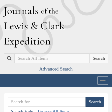
J
ournals
of the
L
ewis
&
C
lark
E
xpedition
Search
Advanced Search
Togg
navig
Browse All Items
Search Help