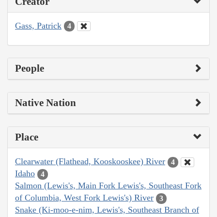
Creator
Gass, Patrick
4
People
Native Nation
Place
Clearwater (Flathead, Kooskooskee) River
4
Idaho
4
Salmon (Lewis's, Main Fork Lewis's, Southeast Fork
of Columbia, West Fork Lewis's) River
3
Snake (Ki-moo-e-nim, Lewis's, Southeast Branch of