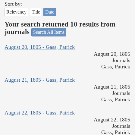
Sort by:
Relevancy
Title
Date
Your search returned 10 results from
journals
Search All Items
August 20, 1805 - Gass, Patrick
August 20, 1805
Journals
Gass, Patrick
August 21, 1805 - Gass, Patrick
August 21, 1805
Journals
Gass, Patrick
August 22, 1805 - Gass, Patrick
August 22, 1805
Journals
Gass, Patrick