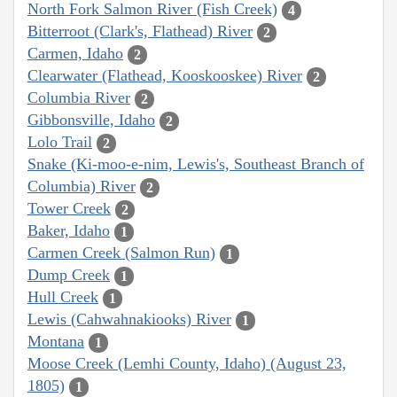
North Fork Salmon River (Fish Creek)
4
Bitterroot (Clark's, Flathead) River
2
Carmen, Idaho
2
Clearwater (Flathead, Kooskooskee) River
2
Columbia River
2
Gibbonsville, Idaho
2
Lolo Trail
2
Snake (Ki-moo-e-nim, Lewis's, Southeast Branch of
Columbia) River
2
Tower Creek
2
Baker, Idaho
1
Carmen Creek (Salmon Run)
1
Dump Creek
1
Hull Creek
1
Lewis (Cahwahnakiooks) River
1
Montana
1
Moose Creek (Lemhi County, Idaho) (August 23,
1805)
1