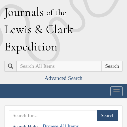
J
ournals
of the
L
ewis
&
C
lark
E
xpedition
Search
Advanced Search
Togg
navig
Browse All Items
Search Help