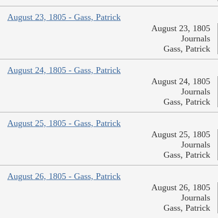
August 23, 1805 - Gass, Patrick
August 23, 1805
Journals
Gass, Patrick
August 24, 1805 - Gass, Patrick
August 24, 1805
Journals
Gass, Patrick
August 25, 1805 - Gass, Patrick
August 25, 1805
Journals
Gass, Patrick
August 26, 1805 - Gass, Patrick
August 26, 1805
Journals
Gass, Patrick