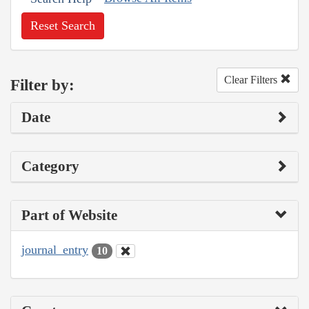
Reset Search
Clear Filters
Filter by:
Date
Category
Part of Website
journal_entry
10