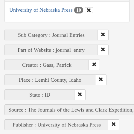
University of Nebraska Press
10
Sub Category : Journal Entries
Part of Website : journal_entry
Creator : Gass, Patrick
Place : Lemhi County, Idaho
State : ID
Source : The Journals of the Lewis and Clark Expedition
Publisher : University of Nebraska Press