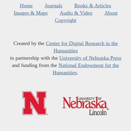
Home
Journals
Books & Articles
Images & Maps
Audio & Video
About
Copyright
Created by the
Center for Digital Research in the
Humanities
in partnership with the
University of Nebraska Press
and funding from the
National Endowment for the
Humanities
.