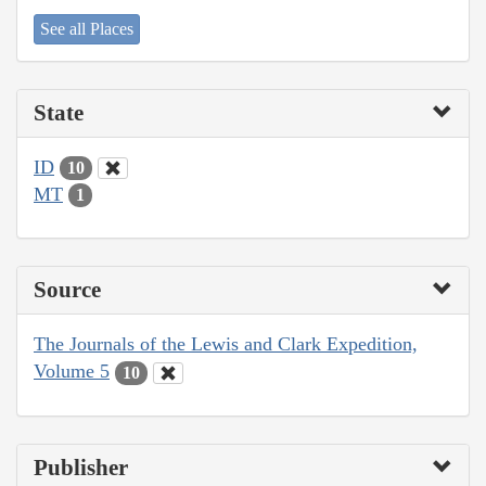
See all Places
State
ID
10
MT
1
Source
The Journals of the Lewis and Clark Expedition,
Volume 5
10
Publisher