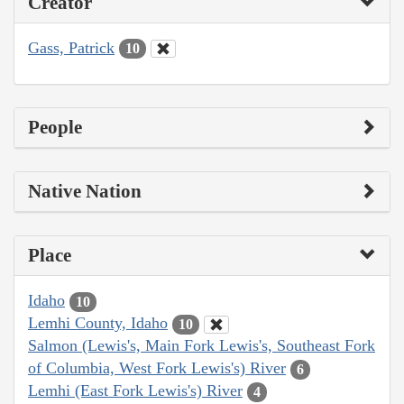
Creator
Gass, Patrick
10
People
Native Nation
Place
Idaho
10
Lemhi County, Idaho
10
Salmon (Lewis's, Main Fork Lewis's, Southeast Fork
of Columbia, West Fork Lewis's) River
6
Lemhi (East Fork Lewis's) River
4