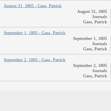
August 31, 1805 - Gass, Patrick
August 31, 1805
Journals
Gass, Patrick
September 1, 1805 - Gass, Patrick
September 1, 1805
Journals
Gass, Patrick
September 2, 1805 - Gass, Patrick
September 2, 1805
Journals
Gass, Patrick