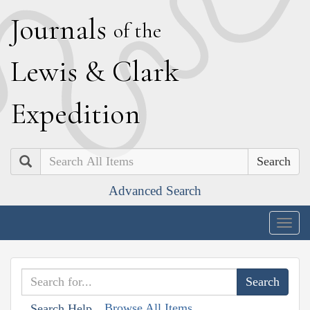
J
ournals
of the
L
ewis
&
C
lark
E
xpedition
Search
Advanced Search
Togg
navig
Browse All Items
Search Help