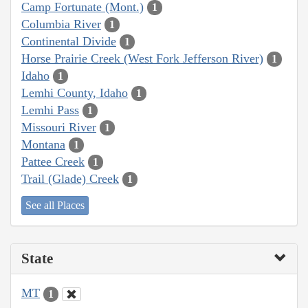
Camp Fortunate (Mont.)
1
Columbia River
1
Continental Divide
1
Horse Prairie Creek (West Fork Jefferson River)
1
Idaho
1
Lemhi County, Idaho
1
Lemhi Pass
1
Missouri River
1
Montana
1
Pattee Creek
1
Trail (Glade) Creek
1
See all Places
State
MT
1