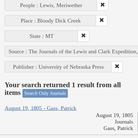
People : Lewis, Meriwether
Place : Bloody Dick Creek
State : MT
Source : The Journals of the Lewis and Clark Expedition
Publisher : University of Nebraska Press
Your search returned 1 result from all
items
Search Only Journals
August 19, 1805 - Gass, Patrick
August 19, 1805
Journals
Gass, Patrick