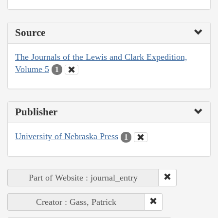
Source
The Journals of the Lewis and Clark Expedition,
Volume 5
1
Publisher
University of Nebraska Press
1
Part of Website : journal_entry
Creator : Gass, Patrick