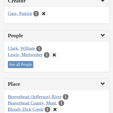
Creator
Gass, Patrick
1
People
Clark, William
1
Lewis, Meriwether
1
See all People
Place
Beaverhead (Jefferson) River
1
Beaverhead County, Mont.
1
Bloody Dick Creek
1