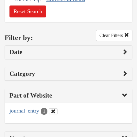
Reset Search
Clear Filters
Filter by:
Date
Category
Part of Website
journal_entry
1