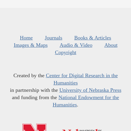
Home
Journals
Books & Articles
Images & Maps
Audio & Video
About
Copyright
Created by the
Center for Digital Research in the
Humanities
in partnership with the
University of Nebraska Press
and funding from the
National Endowment for the
Humanities
.