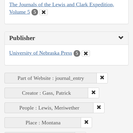
The Journals of the Lewis and Clark Expedition,
Volume 5
5
Publisher
University of Nebraska Press
5
Part of Website : journal_entry
Creator : Gass, Patrick
People : Lewis, Meriwether
Place : Montana