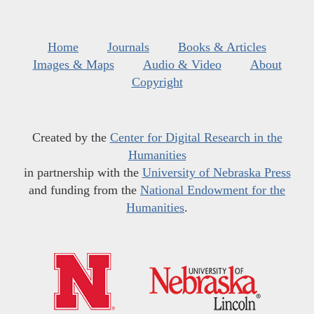
Home
Journals
Books & Articles
Images & Maps
Audio & Video
About
Copyright
Created by the
Center for Digital Research in the
Humanities
in partnership with the
University of Nebraska Press
and funding from the
National Endowment for the
Humanities
.