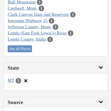
Bull Mountains
1
Cardwell, Mont.
1
Clark Canyon Dam and Reservoir
1
Interstate Highway 15
1
Jefferson County, Mont.
1
Lemhi (East Fork Lewis's) River
1
Lemhi County, Idaho
1
See all Places
State
MT
5
Source