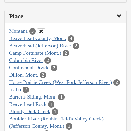
Place
Montana
5
Beaverhead County, Mont.
4
Beaverhead (Jefferson) River
2
Camp Fortunate (Mont.)
2
Columbia River
2
Continental Divide
2
Dillon, Mont.
2
Horse Prairie Creek (West Fork Jefferson River)
2
Idaho
2
Barretts Siding, Mont.
1
Beaverhead Rock
1
Bloody Dick Creek
1
Boulder River (Reubin Field's Valley Creek)
(Jefferson County, Mont.)
1