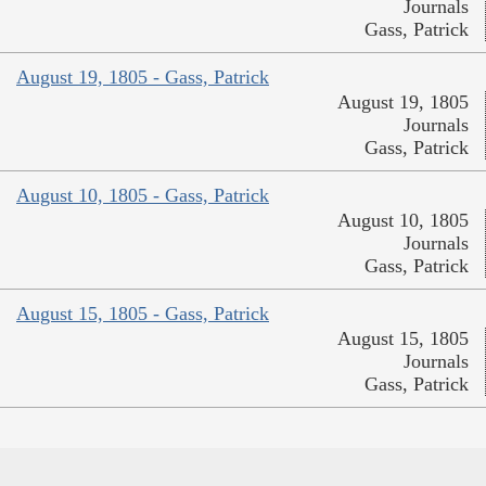
Journals
Gass, Patrick
August 19, 1805 - Gass, Patrick
August 19, 1805
Journals
Gass, Patrick
August 10, 1805 - Gass, Patrick
August 10, 1805
Journals
Gass, Patrick
August 15, 1805 - Gass, Patrick
August 15, 1805
Journals
Gass, Patrick