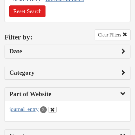
Reset Search
Clear Filters
Filter by:
Date
Category
Part of Website
journal_entry
5