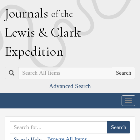
J
ournals
of the
L
ewis
&
C
lark
E
xpedition
Search
Advanced Search
Togg
navig
Browse All Items
Search Help