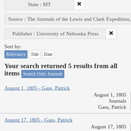
State : MT
Source : The Journals of the Lewis and Clark Expedition
Publisher : University of Nebraska Press
Sort by:
Relevancy
Title
Date
Your search returned 5 results from all
items
Search Only Journals
August 1, 1805 - Gass, Patrick
August 1, 1805
Journals
Gass, Patrick
August 17, 1805 - Gass, Patrick
August 17, 1805