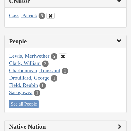
Creator
Gass, Patrick
5
People
Lewis, Meriwether
5
Clark, William
2
Charbonneau, Toussaint
1
Drouillard, George
1
Field, Reubin
1
Sacagawea
1
See all People
Native Nation