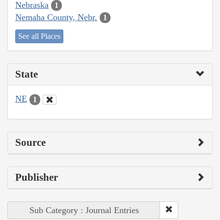
Nebraska
1
Nemaha County, Nebr.
1
See all Places
State
NE
1
Source
Publisher
Sub Category : Journal Entries