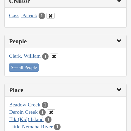
Creator
Gass, Patrick
1
People
Clark, William
1
See all People
Place
Beadow Creek
1
Deroin Creek
1
Elk (Kid) Island
1
Little Nemaha River
1