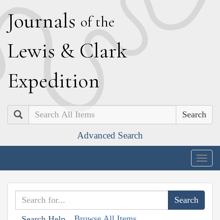
J
ournals
of the
L
ewis
&
C
lark
E
xpedition
Search
Advanced Search
Togg
navig
Browse All Items
Search Help