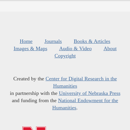
Home
Journals
Books & Articles
Images & Maps
Audio & Video
About
Copyright
Created by the
Center for Digital Research in the
Humanities
in partnership with the
University of Nebraska Press
and funding from the
National Endowment for the
Humanities
.