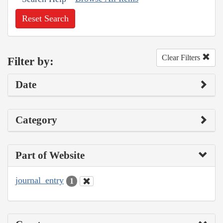
Reset Search
Clear Filters
Filter by:
Date
Category
Part of Website
journal_entry
1