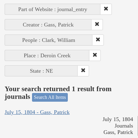
Part of Website : journal_entry
Creator : Gass, Patrick
People : Clark, William
Place : Deroin Creek
State : NE
Your search returned 1 result from
journals
Search All Items
July 15, 1804 - Gass, Patrick
July 15, 1804
Journals
Gass, Patrick