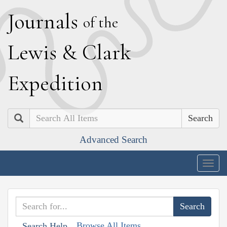
J
ournals
of the
L
ewis
&
C
lark
E
xpedition
Search
Advanced Search
Togg
navig
Browse All Items
Search Help