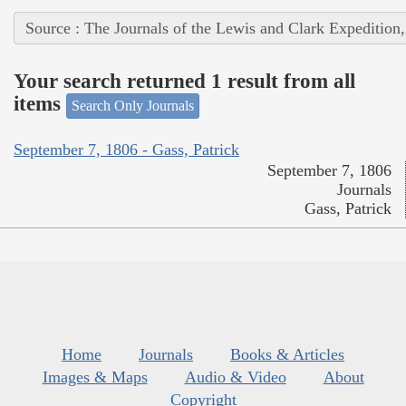
Source : The Journals of the Lewis and Clark Expedition
Your search returned 1 result from all
items
Search Only Journals
September 7, 1806 - Gass, Patrick
September 7, 1806
Journals
Gass, Patrick
Home
Journals
Books & Articles
Images & Maps
Audio & Video
About
Copyright