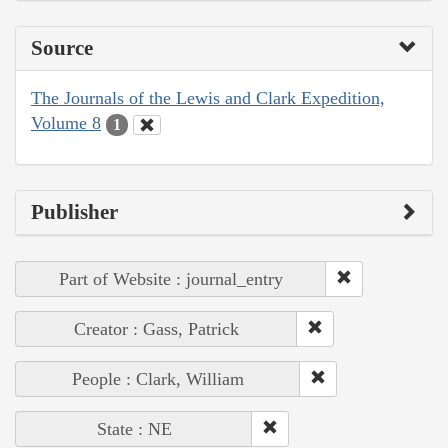
Source
The Journals of the Lewis and Clark Expedition,
Volume 8
1
Publisher
Part of Website : journal_entry
Creator : Gass, Patrick
People : Clark, William
State : NE