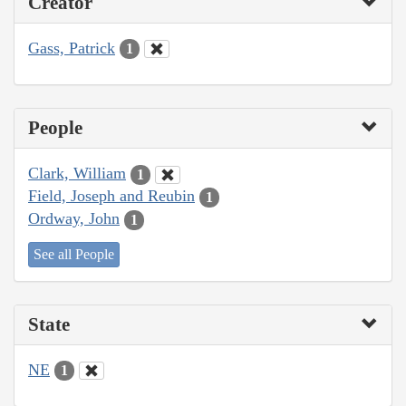
Creator
Gass, Patrick
1
People
Clark, William
1
Field, Joseph and Reubin
1
Ordway, John
1
See all People
State
NE
1