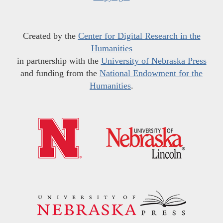
Created by the
Center for Digital Research in the
Humanities
in partnership with the
University of Nebraska Press
and funding from the
National Endowment for the
Humanities
.