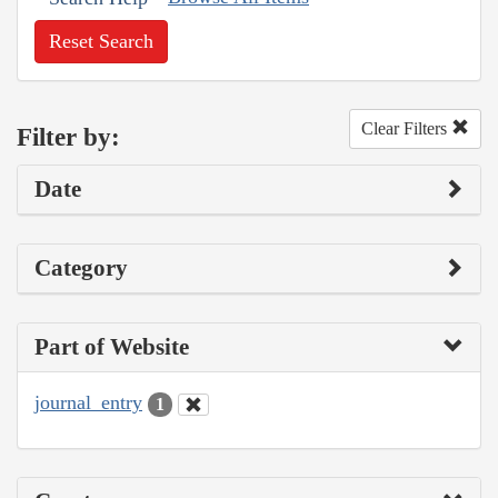
Reset Search
Clear Filters
Filter by:
Date
Category
Part of Website
journal_entry
1