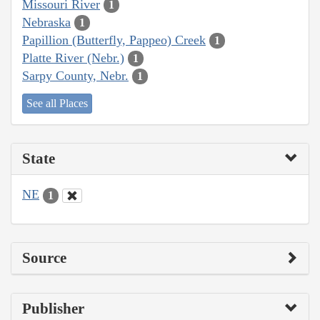
Missouri River
1
Nebraska
1
Papillion (Butterfly, Pappeo) Creek
1
Platte River (Nebr.)
1
Sarpy County, Nebr.
1
See all Places
State
NE
1
Source
Publisher