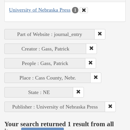
University of Nebraska Press
1
Part of Website : journal_entry
Creator : Gass, Patrick
People : Gass, Patrick
Place : Cass County, Nebr.
State : NE
Publisher : University of Nebraska Press
Your search returned 1 result from all