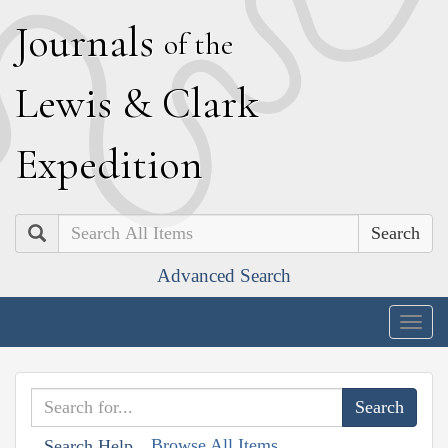
J
ournals
of the
L
ewis
&
C
lark
E
xpedition
Search
Advanced Search
Togg
navig
Browse All Items
Search Help