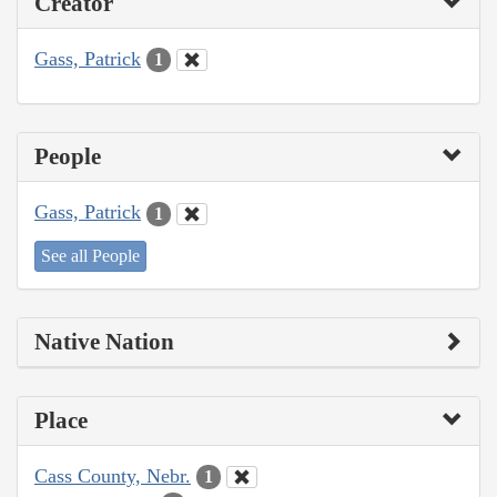
Creator
Gass, Patrick
1
People
Gass, Patrick
1
See all People
Native Nation
Place
Cass County, Nebr.
1