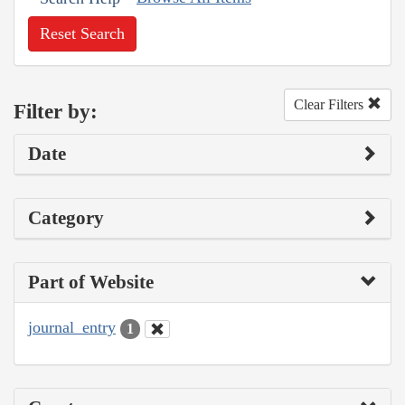
Reset Search
Clear Filters
Filter by:
Date
Category
Part of Website
journal_entry
1