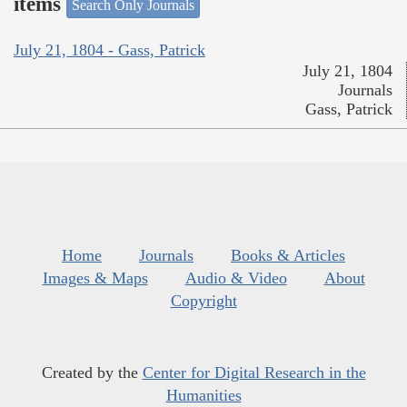
items
Search Only Journals
July 21, 1804 - Gass, Patrick
July 21, 1804
Journals
Gass, Patrick
Home
Journals
Books & Articles
Images & Maps
Audio & Video
About
Copyright
Created by the
Center for Digital Research in the
Humanities