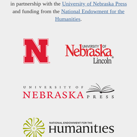
in partnership with the
University of Nebraska Press
and funding from the
National Endowment for the
Humanities
.