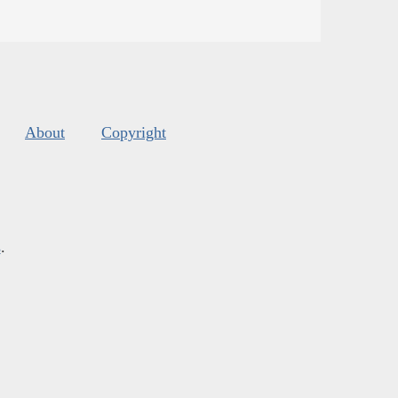
About
Copyright
s
.