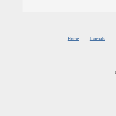
Home
Journals