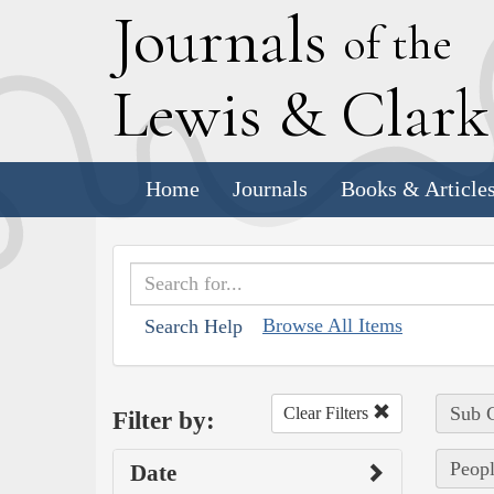
J
ournals
of the
L
ewis
&
C
lar
Home
Journals
Books & Article
Browse All Items
Search Help
Sub C
Clear Filters
Filter by:
Peopl
Date