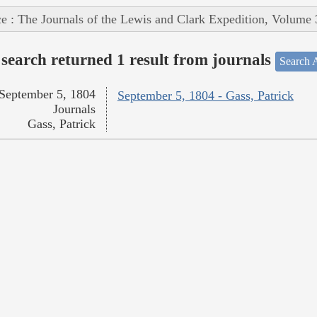
e : The Journals of the Lewis and Clark Expedition, Volume 
search returned 1 result from journals
Search A
September 5, 1804
September 5, 1804 - Gass, Patrick
Journals
Gass, Patrick