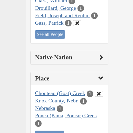
Clark, William
1
Drouillard, George
1
Field, Joseph and Reubin
1
Gass, Patrick
1
See all People
Native Nation
Place
Chouteau (Goat) Creek
1
Knox County, Nebr.
1
Nebraska
1
Ponca (Pania, Poncar) Creek
1