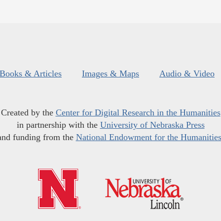
Books & Articles
Images & Maps
Audio & Video
Created by the
Center for Digital Research in the Humanities
in partnership with the
University of Nebraska Press
and funding from the
National Endowment for the Humanitie