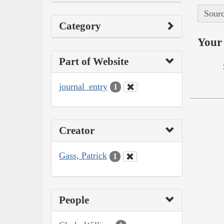
Sourc
Category
Your 
Part of Website
journal_entry
1
Creator
Gass, Patrick
1
People