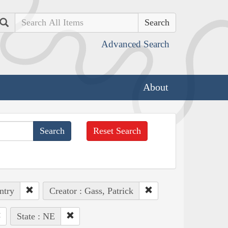
Search
Advanced Search
About
Reset Search
ntry
Creator : Gass, Patrick
State : NE