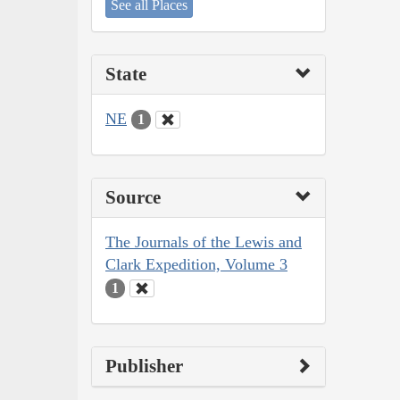
See all Places
State
NE
1
Source
The Journals of the Lewis and
Clark Expedition, Volume 3
1
Publisher