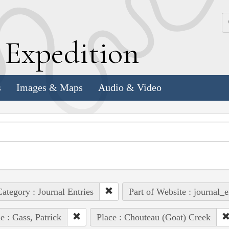
k
E
xpedition
s
Images & Maps
Audio & Video
ategory : Journal Entries
Part of Website : journal_e
e : Gass, Patrick
Place : Chouteau (Goat) Creek