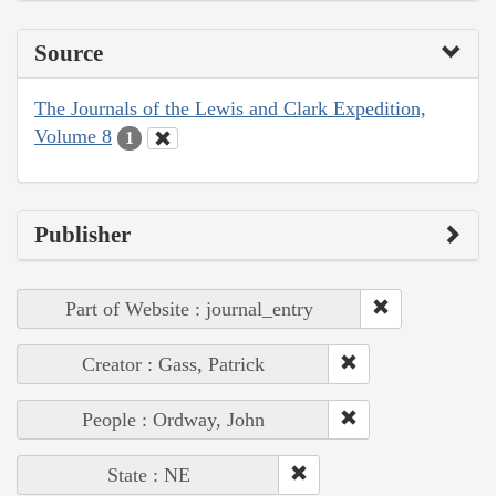
Source
The Journals of the Lewis and Clark Expedition,
Volume 8
1
Publisher
Part of Website : journal_entry
Creator : Gass, Patrick
People : Ordway, John
State : NE