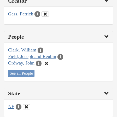
Creator
Gass, Patrick
1
People
Clark, William
1
Field, Joseph and Reubin
1
Ordway, John
1
See all People
State
NE
1