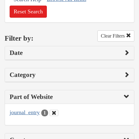
Reset Search
Clear Filters
Filter by:
Date
Category
Part of Website
journal_entry
1