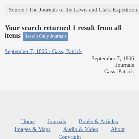
Source : The Journals of the Lewis and Clark Expedition
Your search returned 1 result from all
items
Search Only Journals
September 7, 1806 - Gass, Patrick
September 7, 1806
Journals
Gass, Patrick
Home
Journals
Books & Articles
Images & Maps
Audio & Video
About
Copyright