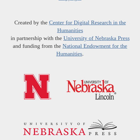
Created by the
Center for Digital Research in the
Humanities
in partnership with the
University of Nebraska Press
and funding from the
National Endowment for the
Humanities
.