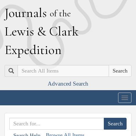
J
ournals
of the
L
ewis
&
C
lark
E
xpedition
Search
Advanced Search
Togg
navig
Browse All Items
Search Help