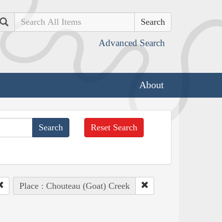
Search
Advanced Search
About
Reset Search
Place : Chouteau (Goat) Creek