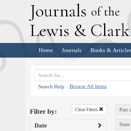
J
ournals
of the
L
ewis
&
C
lar
Home
Journals
Books & Article
Browse All Items
Search Help
Part 
Clear Filters
Filter by:
State
Date