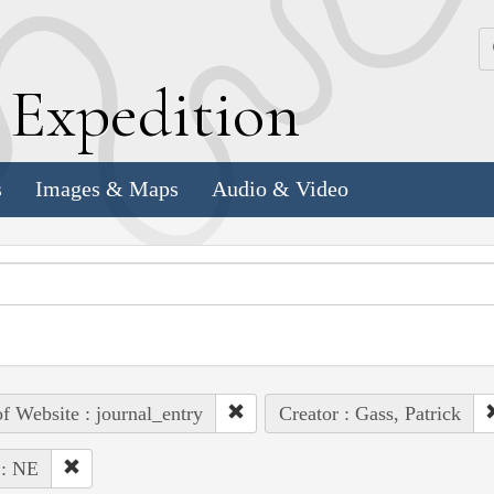
k
E
xpedition
s
Images & Maps
Audio & Video
of Website : journal_entry
Creator : Gass, Patrick
 : NE