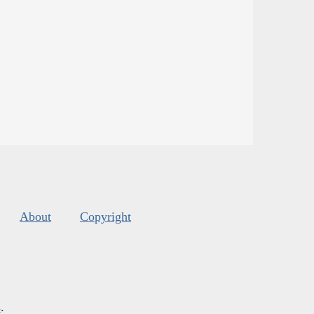
About
Copyright
s
.