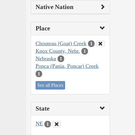
Native Nation
Place
Chouteau (Goat) Creek
1
Knox County, Nebr.
1
Nebraska
1
Ponca (Pania, Poncar) Creek
1
See all Places
State
NE
1