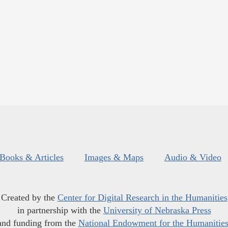
Books & Articles
Images & Maps
Audio & Video
Created by the
Center for Digital Research in the Humanities
in partnership with the
University of Nebraska Press
and funding from the
National Endowment for the Humanitie