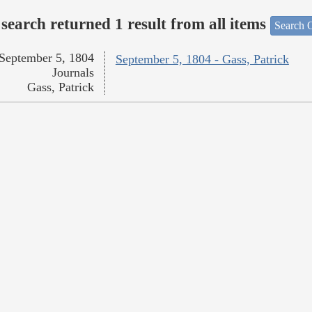
search returned 1 result from all items
Search O
September 5, 1804
September 5, 1804 - Gass, Patrick
Journals
Gass, Patrick