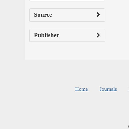
Source
Publisher
Home
Journals