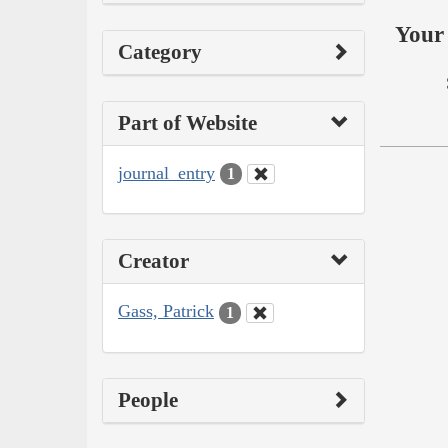
Your 
Category
Part of Website
journal_entry
1
Creator
Gass, Patrick
1
People