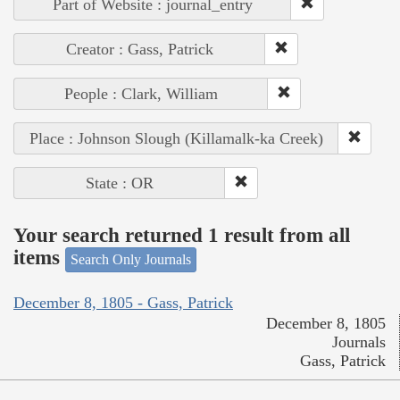
Part of Website : journal_entry
Creator : Gass, Patrick
People : Clark, William
Place : Johnson Slough (Killamalk-ka Creek)
State : OR
Your search returned 1 result from all
items
Search Only Journals
December 8, 1805 - Gass, Patrick
December 8, 1805
Journals
Gass, Patrick