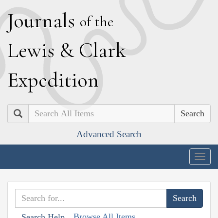
J
ournals
of the
L
ewis
&
C
lark
E
xpedition
Search
Advanced Search
Togg
navig
Browse All Items
Search Help