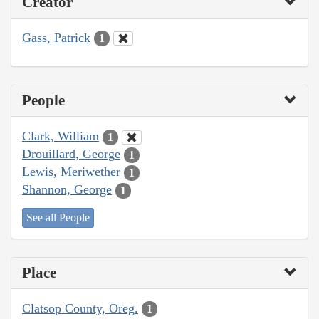
Creator
Gass, Patrick
1
People
Clark, William
1
Drouillard, George
1
Lewis, Meriwether
1
Shannon, George
1
See all People
Place
Clatsop County, Oreg.
1