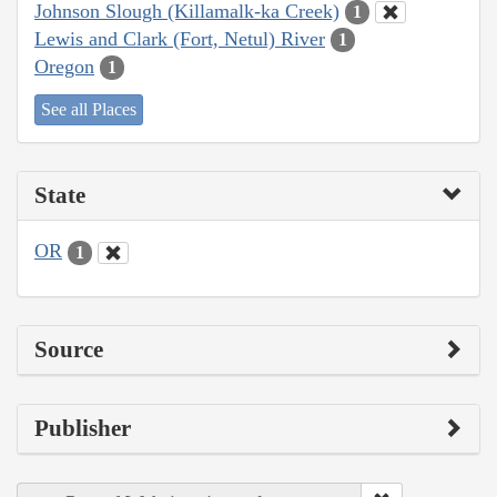
Johnson Slough (Killamalk-ka Creek)
1
Lewis and Clark (Fort, Netul) River
1
Oregon
1
See all Places
State
OR
1
Source
Publisher