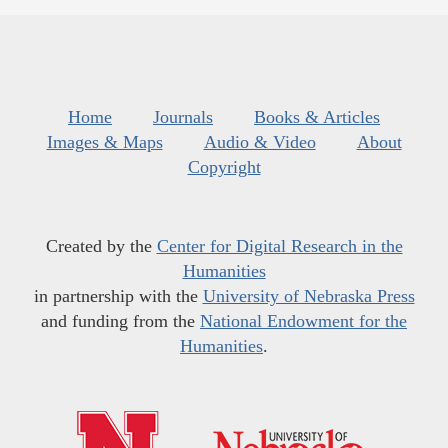
Home
Journals
Books & Articles
Images & Maps
Audio & Video
About
Copyright
Created by the
Center for Digital Research in the
Humanities
in partnership with the
University of Nebraska Press
and funding from the
National Endowment for the
Humanities
.