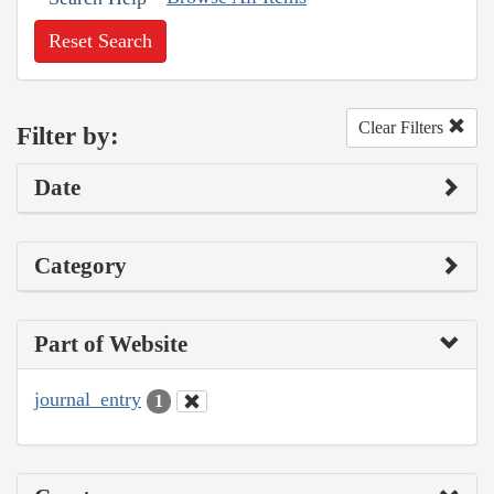
Reset Search
Clear Filters
Filter by:
Date
Category
Part of Website
journal_entry
1